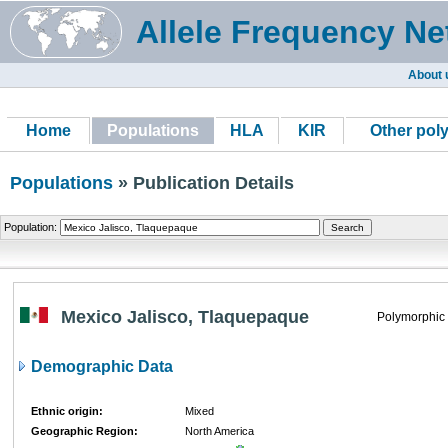
Allele Frequency Ne
About 
Home
Populations
HLA
KIR
Other pol
Populations
» Publication Details
Population:
Mexico Jalisco, Tlaquepaque
Polymorphic
Demographic Data
Ethnic origin:
Mixed
Geographic Region:
North America