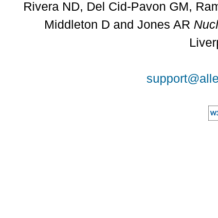
Rivera ND, Del Cid-Pavon GM, Rams
Middleton D and Jones AR
Nucl
Liver
support@alle