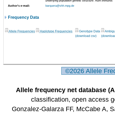
underlying population genetic structure. Hum Immunol.
Author's e-mail:
barquera@shh.mpg.de
Frequency Data
Allele Frequencies
Haplotype Frequencies
Genotype Data
Ambigui
(download csv)
(download
©2026 Allele Fr
Allele frequency net database (
classification, open access 
Gonzalez-Galarza FF, McCabe A, Sa