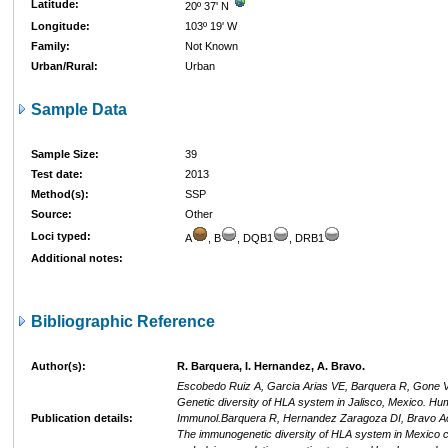
Latitude:
20º 37' N
Longitude:
103º 19' W
Family:
Not Known
Urban/Rural:
Urban
Sample Data
Sample Size:
39
Test date:
2013
Method(s):
SSP
Source:
Other
Loci typed:
A
, B
, DQB1
, DRB1
Additional notes:
Bibliographic Reference
Author(s):
R. Barquera, I. Hernandez, A. Bravo.
Escobedo Ruiz A, Garcia Arias VE, Barquera R, Gone Va
Genetic diversity of HLA system in Jalisco, Mexico. Hu
Publication details:
Immunol.Barquera R, Hernandez Zaragoza DI, Bravo Ac
The immunogenetic diversity of HLA system in Mexico c