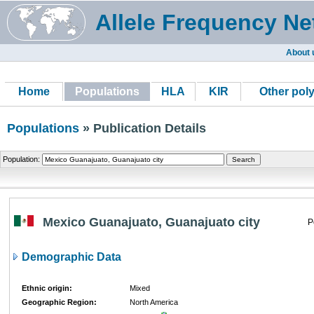
Allele Frequency Ne
About 
Home
Populations
HLA
KIR
Other pol
Populations
» Publication Details
Population:
Mexico Guanajuato, Guanajuato city
P
Demographic Data
Ethnic origin:
Mixed
Geographic Region:
North America