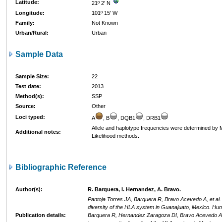
Latitude:
21º 2' N
Longitude:
101º 15' W
Family:
Not Known
Urban/Rural:
Urban
Sample Data
Sample Size:
22
Test date:
2013
Method(s):
SSP
Source:
Other
Loci typed:
A
, B
, DQB1
, DRB1
Allele and haplotype frequencies were determined b
Additional notes:
Likelihood methods.
Bibliographic Reference
Author(s):
R. Barquera, I. Hernandez, A. Bravo.
Pantoja Torres JA, Barquera R, Bravo Acevedo A, et al.
diversity of the HLA system in Guanajuato, Mexico. Hu
Publication details:
Barquera R, Hernandez Zaragoza DI, Bravo Acevedo A, 