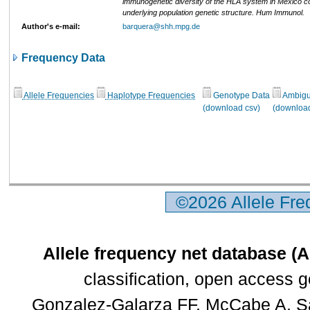
immunogenetic diversity of the HLA system in Mexico co
underlying population genetic structure. Hum Immunol.
Author's e-mail:
barquera@shh.mpg.de
Frequency Data
Allele Frequencies
Haplotype Frequencies
Genotype Data
Ambigui
(download csv)
(download
©2026 Allele Fr
Allele frequency net database (
classification, open access 
Gonzalez-Galarza FF, McCabe A, Sa