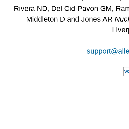
Rivera ND, Del Cid-Pavon GM, Rams
Middleton D and Jones AR
Nucl
Liver
support@alle