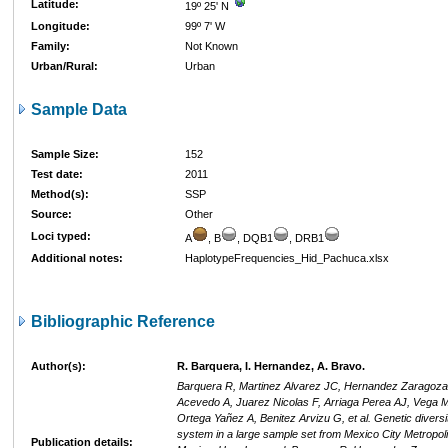
Latitude:
19º 25' N
Longitude:
99º 7' W
Family:
Not Known
Urban/Rural:
Urban
Sample Data
Sample Size:
152
Test date:
2011
Method(s):
SSP
Source:
Other
Loci typed:
A
, B
, DQB1
, DRB1
Additional notes:
HaplotypeFrequencies_Hid_Pachuca.xlsx
Bibliographic Reference
Author(s):
R. Barquera, I. Hernandez, A. Bravo.
Barquera R, Martinez Alvarez JC, Hernandez Zaragoza
Acevedo A, Juarez Nicolas F, Arriaga Perea AJ, Vega 
Ortega Yañez A, Benitez Arvizu G, et al. Genetic diversi
system in a large sample set from Mexico City Metropoli
Publication details: