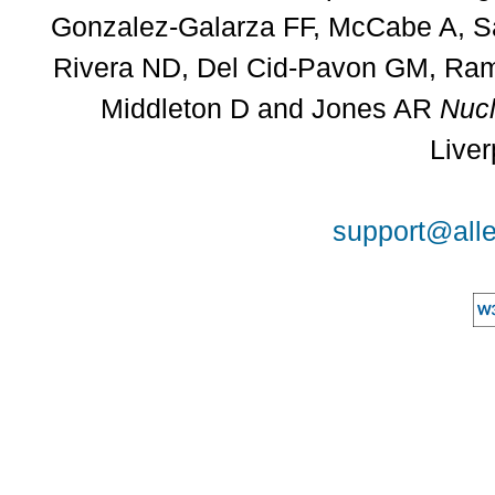
Gonzalez-Galarza FF, McCabe A, Sa
Rivera ND, Del Cid-Pavon GM, Rams
Middleton D and Jones AR
Nucl
Liver
support@alle