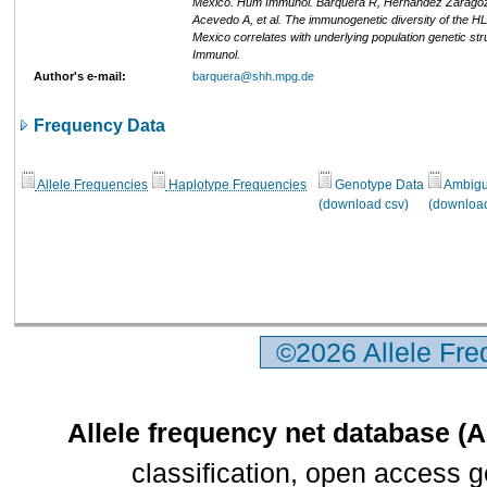
Mexico. Hum Immunol. Barquera R, Hernandez Zaragoz
Acevedo A, et al. The immunogenetic diversity of the H
Mexico correlates with underlying population genetic st
Immunol.
Author's e-mail:
barquera@shh.mpg.de
Frequency Data
Allele Frequencies
Haplotype Frequencies
Genotype Data
Ambigui
(download csv)
(download
©2026 Allele Fr
Allele frequency net database (
classification, open access 