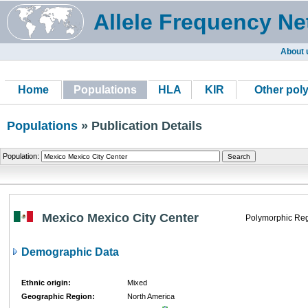
Allele Frequency Ne
About 
Home
Populations
HLA
KIR
Other pol
Populations
» Publication Details
Population:
Mexico Mexico City Center
Polymorphic Reg
Demographic Data
Ethnic origin:
Mixed
Geographic Region:
North America