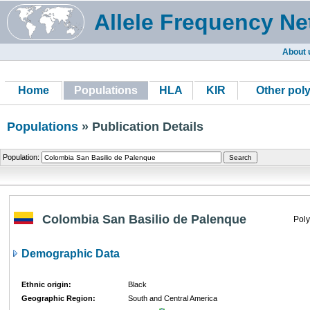
Allele Frequency Ne
About 
Home
Populations
HLA
KIR
Other pol
Populations
» Publication Details
Population:
Colombia San Basilio de Palenque
Poly
Demographic Data
Ethnic origin:
Black
Geographic Region:
South and Central America