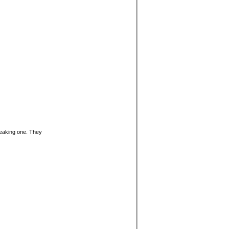
peaking one. They