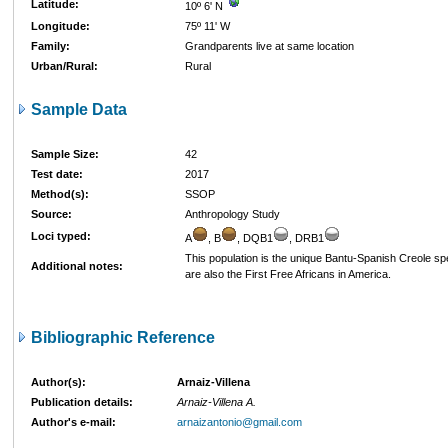
Latitude:
10º 6' N
Longitude:
75º 11' W
Family:
Grandparents live at same location
Urban/Rural:
Rural
Sample Data
Sample Size:
42
Test date:
2017
Method(s):
SSOP
Source:
Anthropology Study
Loci typed:
A
, B
, DQB1
, DRB1
This population is the unique Bantu-Spanish Creole s
Additional notes:
are also the First Free Africans in America.
Bibliographic Reference
Author(s):
Arnaiz-Villena
Publication details:
Arnaiz-Villena A.
Author's e-mail:
arnaizantonio@gmail.com