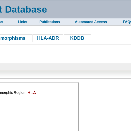
t Database
us
Links
Publications
Automated Access
FAQ
ymorphisms
HLA-ADR
KDDB
HLA
morphic Region: