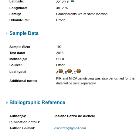
Latitude:
22º 29' S
Longitude:
48º 2' W
Family:
Grandparents live at same location
Urban/Rural:
Urban
Sample Data
Sample Size:
192
Test date:
2016
Method(s):
SSOP
Source:
Other
Loci typed:
A
, B
, C
KIR and MICA genotyping was also performed for this 
Additional notes:
data will be sent separately.
Bibliographic Reference
Author(s):
Josiane Bazzo de Alencar
Publication details:
Author's e-mail:
josibazzo@gmail.com