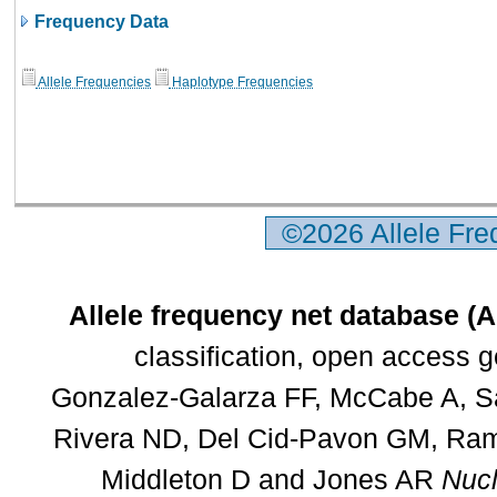
Frequency Data
Allele Frequencies
Haplotype Frequencies
©2026 Allele Fr
Allele frequency net database (
classification, open access 
Gonzalez-Galarza FF, McCabe A, Sa
Rivera ND, Del Cid-Pavon GM, Rams
Middleton D and Jones AR
Nucl