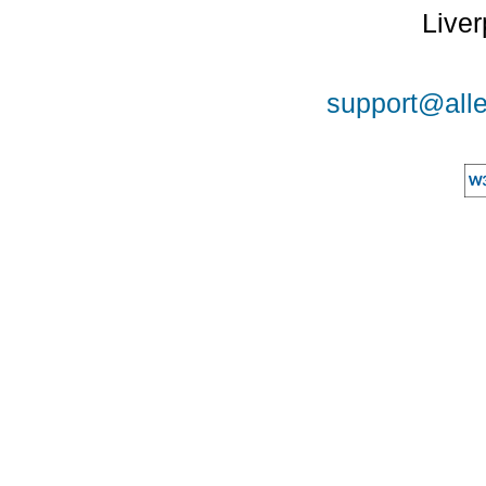
Liver
support@alle