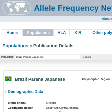
Allele Frequency Ne
About 
Home
Populations
HLA
KIR
Other pol
Populations
» Publication Details
Population:
Brazil Parana Japanese
Polymorphic Region:
Demographic Data
Ethnic origin:
Oriental
Geographic Region:
South and Central America