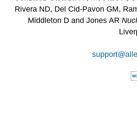
Rivera ND, Del Cid-Pavon GM, Rams
Middleton D and Jones AR
Nucl
Liver
support@alle