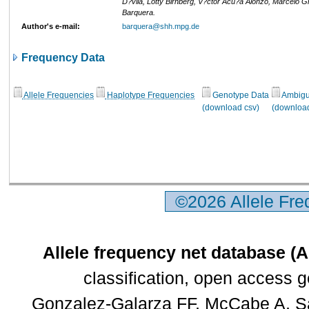
D?vila, Lotty Birnberg, V?ctor Acu?a Alonzo, Marcelo Gr
Barquera.
Author's e-mail:
barquera@shh.mpg.de
Frequency Data
Allele Frequencies
Haplotype Frequencies
Genotype Data
Ambigui
(download csv)
(download
©2026 Allele Fr
Allele frequency net database (
classification, open access 
Gonzalez-Galarza FF, McCabe A, Sa