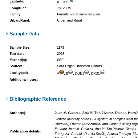
Latitude:
0º 10' S
Longitude:
78º 28' W
Family:
Parents live at same location
Urban/Rural:
Urban and Rural
Sample Data
Sample Size:
1173
Test date:
2013
Method(s):
SSP
Source:
Solid Organ Unrelated Donors
Loci typed:
A
, B
, DQB1
, DRB1
Additional notes:
Bibliographic Reference
Author(s):
Juan M. Galarza, Ana M. Tito ?lvarez, Diana I. Hern
Genetic diversity of the HLA system in samples from the
(Andean), Oriente (Amazonian) and Costa (Pacific) regi
Ecuador.Juan M. Galarza, Ana M. Tito ?lvarez, Diana I
Publication details:
Zaragoza, Gabriela Peralta Sevilla, Andrea Tamayo, Mar