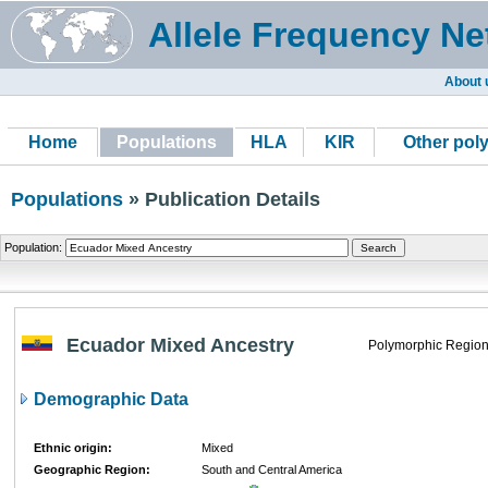
Allele Frequency Ne
About 
Home
Populations
HLA
KIR
Other pol
Populations
» Publication Details
Population:
Ecuador Mixed Ancestry
Polymorphic Region
Demographic Data
Ethnic origin:
Mixed
Geographic Region:
South and Central America