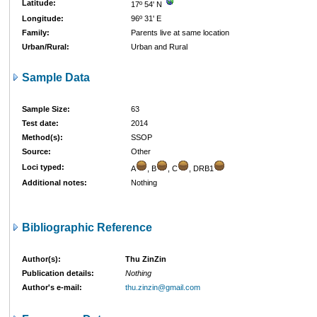
Latitude:
17º 54' N
Longitude:
96º 31' E
Family:
Parents live at same location
Urban/Rural:
Urban and Rural
Sample Data
Sample Size:
63
Test date:
2014
Method(s):
SSOP
Source:
Other
Loci typed:
A
, B
, C
, DRB1
Additional notes:
Nothing
Bibliographic Reference
Author(s):
Thu ZinZin
Publication details:
Nothing
Author's e-mail:
thu.zinzin@gmail.com