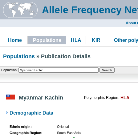
Allele Frequency Ne
About 
Home
Populations
HLA
KIR
Other pol
Populations
» Publication Details
Population:
Myanmar Kachin
HLA
Polymorphic Region:
Demographic Data
Ethnic origin:
Oriental
Geographic Region:
South-East Asia