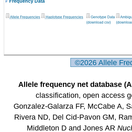
Frequency Data
Allele Frequencies
Haplotype Frequencies
Genotype Data
Ambigui
(download csv)
(download
©2026 Allele Fr
Allele frequency net database (
classification, open access 
Gonzalez-Galarza FF, McCabe A, Sa
Rivera ND, Del Cid-Pavon GM, Rams
Middleton D and Jones AR
Nucl