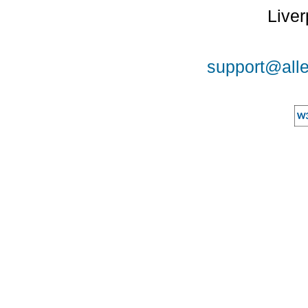
Liver
support@alle