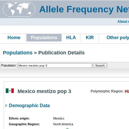
Allele Frequency Ne
About 
Home
Populations
HLA
KIR
Other pol
Populations
» Publication Details
Population:
Mexico mestizo pop 3
H
Polymorphic Region:
Demographic Data
Ethnic origin:
Mestizo
Geographic Region:
North America