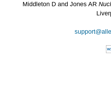
Middleton D and Jones AR
Nucl
Liver
support@alle