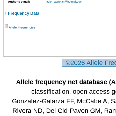
Author's e-mail:
javier_astrofan@hotmail.com
Frequency Data
Allele Frequencies
©2026 Allele Fr
Allele frequency net database (
classification, open access 
Gonzalez-Galarza FF, McCabe A, Sa
Rivera ND, Del Cid-Pavon GM, Rams