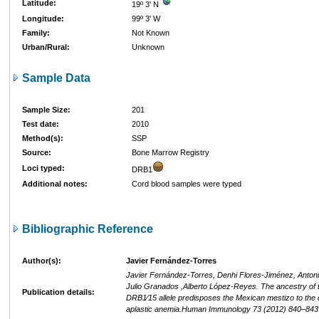
Latitude:
19º 3' N
Longitude:
99º 3' W
Family:
Not Known
Urban/Rural:
Unknown
Sample Data
Sample Size:
201
Test date:
2010
Method(s):
SSP
Source:
Bone Marrow Registry
Loci typed:
DRB1
Additional notes:
Cord blood samples were typed
Bibliographic Reference
Author(s):
Javier Fernández-Torres
Javier Fernández-Torres, Denhi Flores-Jiménez, Anton
Julio Granados ,Alberto López-Reyes. The ancestry of
Publication details:
DRB1⁄15 allele predisposes the Mexican mestizo to the
aplastic anemia.Human Immunology 73 (2012) 840–843