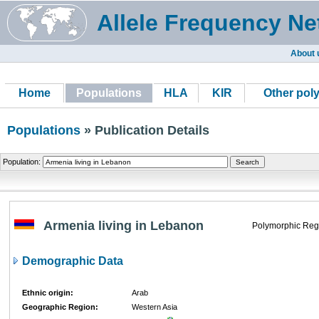
Allele Frequency Ne
About 
Home
Populations
HLA
KIR
Other pol
Populations
» Publication Details
Population:
Armenia living in Lebanon
Polymorphic Reg
Demographic Data
Ethnic origin:
Arab
Geographic Region:
Western Asia