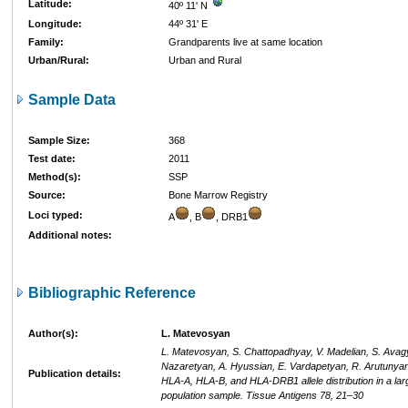
Latitude:
40º 11' N
Longitude:
44º 31' E
Family:
Grandparents live at same location
Urban/Rural:
Urban and Rural
Sample Data
Sample Size:
368
Test date:
2011
Method(s):
SSP
Source:
Bone Marrow Registry
Loci typed:
A
, B
, DRB1
Additional notes:
Bibliographic Reference
Author(s):
L. Matevosyan
L. Matevosyan, S. Chattopadhyay, V. Madelian, S. Avag
Nazaretyan, A. Hyussian, E. Vardapetyan, R. Arutunyan
Publication details:
HLA-A, HLA-B, and HLA-DRB1 allele distribution in a la
population sample. Tissue Antigens 78, 21–30