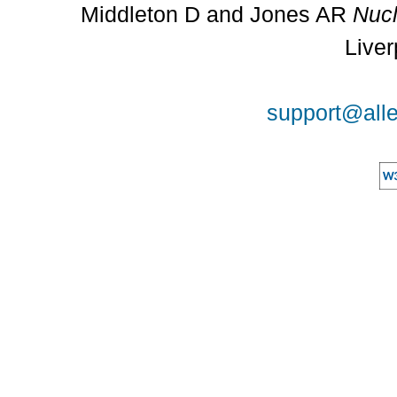
Middleton D and Jones AR
Nucl
Liver
support@alle