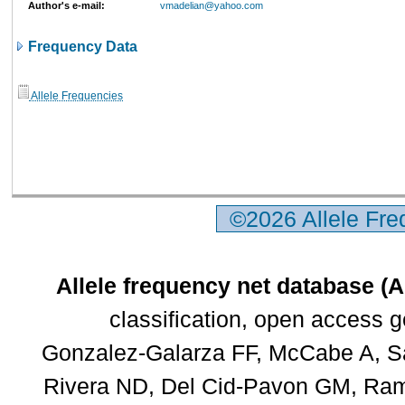
Author's e-mail:
vmadelian@yahoo.com
Frequency Data
Allele Frequencies
©2026 Allele Fr
Allele frequency net database (
classification, open access 
Gonzalez-Galarza FF, McCabe A, Sa
Rivera ND, Del Cid-Pavon GM, Rams