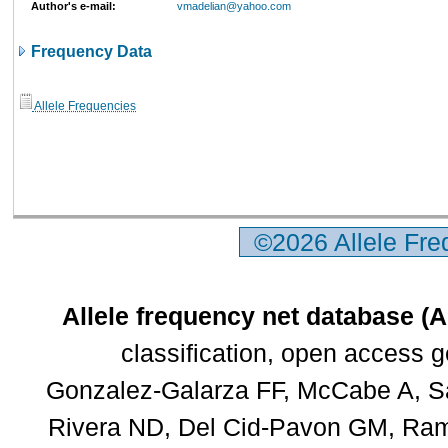
Author's e-mail:
vmadelian@yahoo.com
Frequency Data
Allele Frequencies
©2026 Allele Fr
Allele frequency net database (
classification, open access 
Gonzalez-Galarza FF, McCabe A, Sa
Rivera ND, Del Cid-Pavon GM, Rams