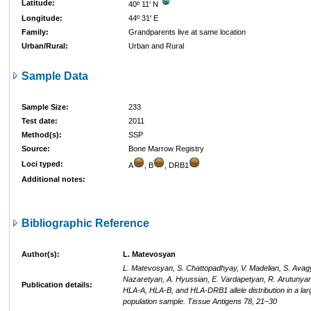
Latitude:
40º 11' N
Longitude:
44º 31' E
Family:
Grandparents live at same location
Urban/Rural:
Urban and Rural
Sample Data
Sample Size:
233
Test date:
2011
Method(s):
SSP
Source:
Bone Marrow Registry
Loci typed:
A
, B
, DRB1
Additional notes:
Bibliographic Reference
Author(s):
L. Matevosyan
L. Matevosyan, S. Chattopadhyay, V. Madelian, S. Avag
Nazaretyan, A. Hyussian, E. Vardapetyan, R. Arutunyan
Publication details:
HLA-A, HLA-B, and HLA-DRB1 allele distribution in a la
population sample. Tissue Antigens 78, 21–30