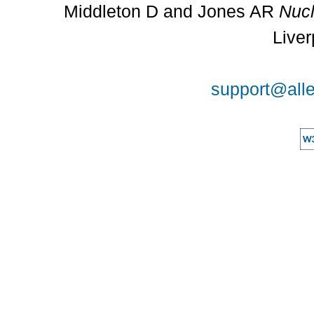
Middleton D and Jones AR
Nucl
Liver
support@alle