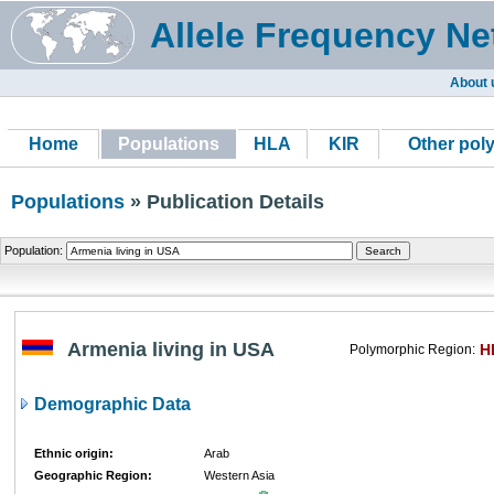
Allele Frequency Ne
About 
Home
Populations
HLA
KIR
Other pol
Populations
» Publication Details
Population:
Armenia living in USA
H
Polymorphic Region:
Demographic Data
Ethnic origin:
Arab
Geographic Region:
Western Asia