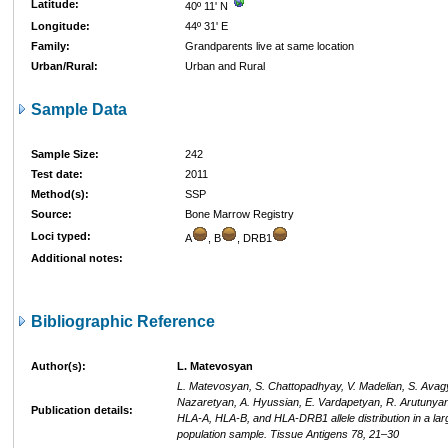
Latitude:
40º 11' N
Longitude:
44º 31' E
Family:
Grandparents live at same location
Urban/Rural:
Urban and Rural
Sample Data
Sample Size:
242
Test date:
2011
Method(s):
SSP
Source:
Bone Marrow Registry
Loci typed:
A
, B
, DRB1
Additional notes:
Bibliographic Reference
Author(s):
L. Matevosyan
L. Matevosyan, S. Chattopadhyay, V. Madelian, S. Avag
Nazaretyan, A. Hyussian, E. Vardapetyan, R. Arutunyan
Publication details:
HLA-A, HLA-B, and HLA-DRB1 allele distribution in a la
population sample. Tissue Antigens 78, 21–30