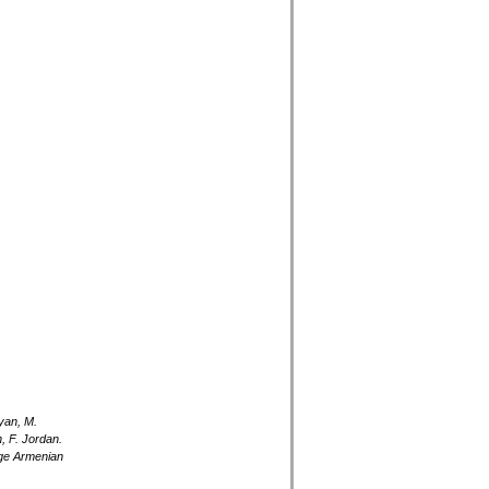
yan, M.
, F. Jordan.
rge Armenian