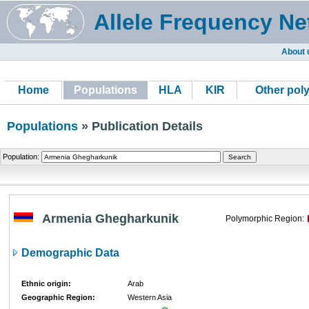
Allele Frequency Ne
About 
Home
Populations
HLA
KIR
Other pol
Populations
» Publication Details
Population:
Armenia Ghegharkunik
Polymorphic Region:
Demographic Data
Ethnic origin:
Arab
Geographic Region:
Western Asia