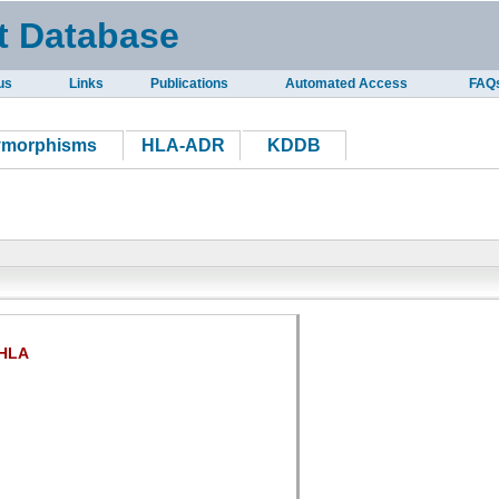
t Database
us
Links
Publications
Automated Access
FAQ
ymorphisms
HLA-ADR
KDDB
HLA