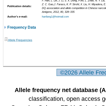
F. Han, L. Lin, J. Li, S. X. Dong, P.An, L. Zhao, N. Y. Liu,
Z. C. Gao,J. Faraco, K. P. Strohl, X. Liu, H. Miyadera, E
Publication details:
DQ association and allele competition in Chinese narcol
Antigens, 2012, 80, 328–335
Author's e-mail:
hanfang1@hotmail.com
Frequency Data
Allele Frequencies
©2026 Allele Fr
Allele frequency net database (
classification, open access 