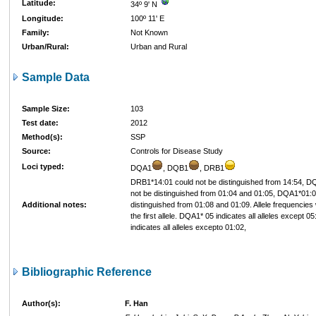
Latitude:
34º 9' N
Longitude:
100º 11' E
Family:
Not Known
Urban/Rural:
Urban and Rural
Sample Data
Sample Size:
103
Test date:
2012
Method(s):
SSP
Source:
Controls for Disease Study
Loci typed:
DQA1
, DQB1
, DRB1
DRB1*14:01 could not be distinguished from 14:54, D
not be distinguished from 01:04 and 01:05, DQA1*01:0
Additional notes:
distinguished from 01:08 and 01:09. Allele frequencie
the first allele. DQA1* 05 indicates all alleles except 
indicates all alleles excepto 01:02,
Bibliographic Reference
Author(s):
F. Han