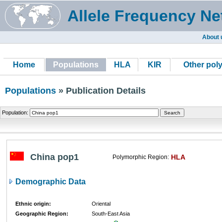
Allele Frequency Ne
About 
Home
Populations
HLA
KIR
Other pol
Populations
» Publication Details
Population:
China pop1
HLA
Polymorphic Region:
Demographic Data
Ethnic origin:
Oriental
Geographic Region:
South-East Asia