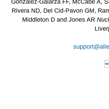
Gonzalez-Galarza FF, McCabe A, Sa
Rivera ND, Del Cid-Pavon GM, Rams
Middleton D and Jones AR
Nucl
Liver
support@alle