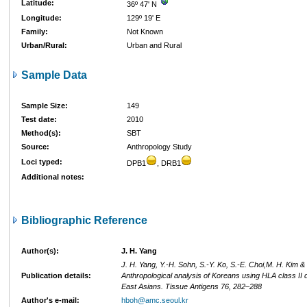
Latitude:
36º 47' N
Longitude:
129º 19' E
Family:
Not Known
Urban/Rural:
Urban and Rural
Sample Data
Sample Size:
149
Test date:
2010
Method(s):
SBT
Source:
Anthropology Study
Loci typed:
DPB1
, DRB1
Additional notes:
Bibliographic Reference
Author(s):
J. H. Yang
J. H. Yang, Y.-H. Sohn, S.-Y. Ko, S.-E. Choi,M. H. Kim &
Publication details:
Anthropological analysis of Koreans using HLA class II 
East Asians. Tissue Antigens 76, 282–288
Author's e-mail:
hboh@amc.seoul.kr