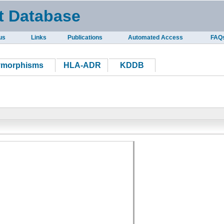
t Database
us
Links
Publications
Automated Access
FAQ
ymorphisms
HLA-ADR
KDDB