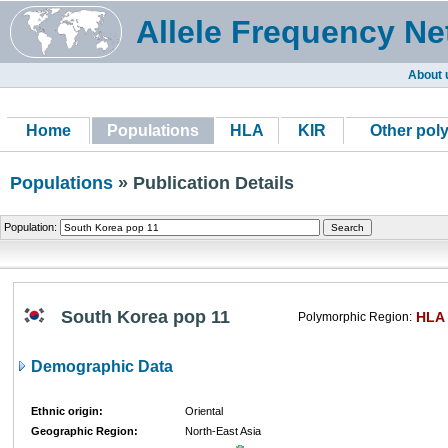
Allele Frequency Ne
About 
Home
Populations
HLA
KIR
Other pol
Populations
» Publication Details
Population:
South Korea pop 11
HLA
Polymorphic Region:
Demographic Data
Ethnic origin:
Oriental
Geographic Region:
North-East Asia