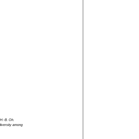
 H.-B. Oh.
diversity among