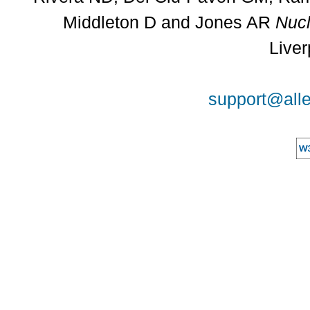
Middleton D and Jones AR
Nucl
Liver
support@alle