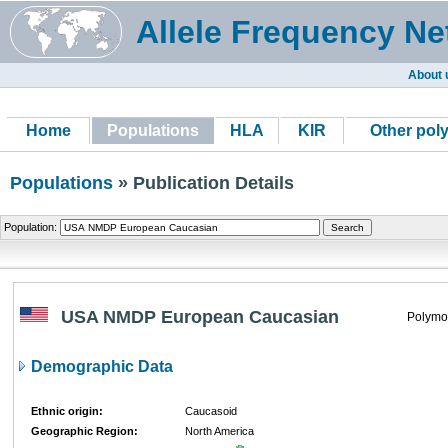
Allele Frequency Ne
About 
Home
Populations
HLA
KIR
Other pol
Populations
» Publication Details
Population:
USA NMDP European Caucasian
Polymo
Demographic Data
Ethnic origin:
Caucasoid
Geographic Region:
North America