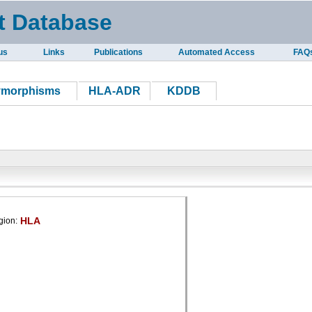
t Database
us
Links
Publications
Automated Access
FAQ
ymorphisms
HLA-ADR
KDDB
HLA
gion: