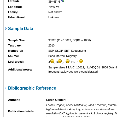
Latitude:
38º 45' N
Longitude:
76º 6' W
Family:
Not Known
Urban/Rural:
Unknown
Sample Data
Sample Size:
33328 (C = 10012, DQB1 = 1856)
Test date:
2013
Method(s):
SSP, SSOP, SBT, Sequencing
Source:
Bone Marrow Registry
Loci typed:
A
, B
, C
, DRB1
Sample sizes HLA-C=10012, HLA-DQB1=1856 Only t
Additional notes:
frequent haplotypes were considerated
Bibliographic Reference
Author(s):
Loren Gragert
Loren Gragert, Abeer Madbouly, John Freeman, Martin 
high resolution HLA haplotype frequencies derived from
Publication details:
resolution DNA typing for the entire US donor registry.