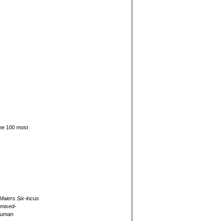
he 100 most
Maiers.Six-locus
 mixed-
 Human