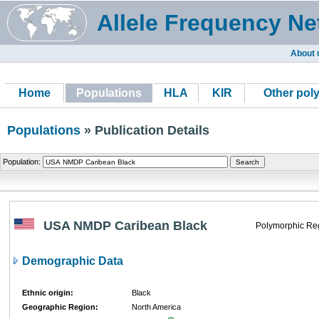
Allele Frequency Ne
About 
Home
Populations
HLA
KIR
Other pol
Populations
» Publication Details
Population:
USA NMDP Caribean Black
Polymorphic Re
Demographic Data
Ethnic origin:
Black
Geographic Region:
North America