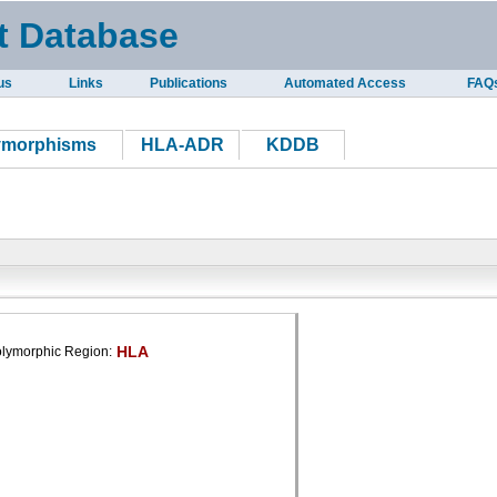
t Database
us
Links
Publications
Automated Access
FAQ
ymorphisms
HLA-ADR
KDDB
HLA
lymorphic Region: