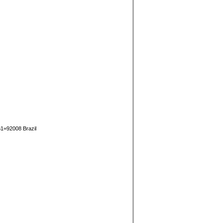
1=92008 Brazil