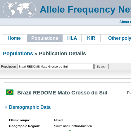
Allele Frequency Ne
About 
Home
Populations
HLA
KIR
Other pol
Populations
» Publication Details
Population:
Brazil REDOME Mato Grosso do Sul
Po
Demographic Data
Ethnic origin:
Mixed
Geographic Region:
South and Central America