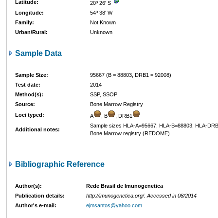
Latitude:
20º 26' S
Longitude:
54º 38' W
Family:
Not Known
Urban/Rural:
Unknown
Sample Data
Sample Size:
95667 (B = 88803, DRB1 = 92008)
Test date:
2014
Method(s):
SSP, SSOP
Source:
Bone Marrow Registry
Loci typed:
A
, B
, DRB1
Sample sizes HLA-A=95667; HLA-B=88803; HLA-DRB
Additional notes:
Bone Marrow registry (REDOME)
Bibliographic Reference
Author(s):
Rede Brasil de Imunogenetica
Publication details:
http://imunogenetica.org/. Accessed in 08/2014
Author's e-mail:
ejmsantos@yahoo.com