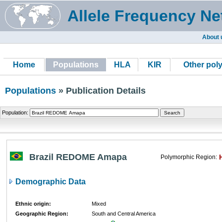
Allele Frequency Ne
About 
Home
Populations
HLA
KIR
Other pol
Populations
» Publication Details
Population:
Brazil REDOME Amapa
Polymorphic Region:
Demographic Data
Ethnic origin:
Mixed
Geographic Region:
South and Central America