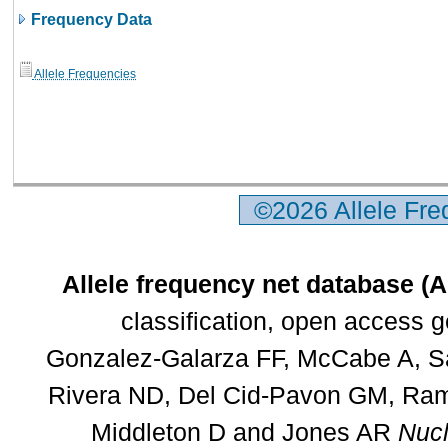
Frequency Data
Allele Frequencies
©2026 Allele Fr
Allele frequency net database (
classification, open access 
Gonzalez-Galarza FF, McCabe A, Sa
Rivera ND, Del Cid-Pavon GM, Rams
Middleton D and Jones AR
Nucl