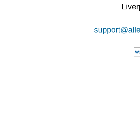
Liver
support@alle