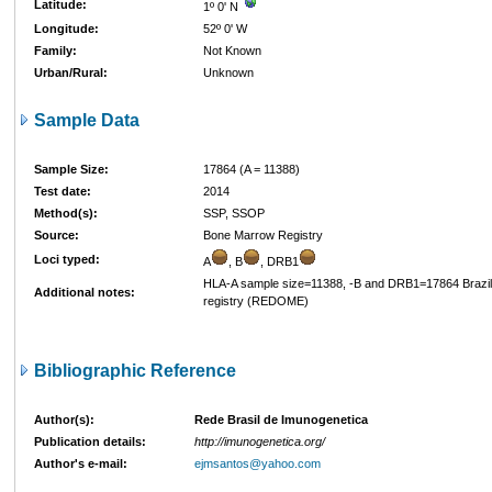
Latitude:
1º 0' N
Longitude:
52º 0' W
Family:
Not Known
Urban/Rural:
Unknown
Sample Data
Sample Size:
17864 (A = 11388)
Test date:
2014
Method(s):
SSP, SSOP
Source:
Bone Marrow Registry
Loci typed:
A
, B
, DRB1
HLA-A sample size=11388, -B and DRB1=17864 Brazi
Additional notes:
registry (REDOME)
Bibliographic Reference
Author(s):
Rede Brasil de Imunogenetica
Publication details:
http://imunogenetica.org/
Author's e-mail:
ejmsantos@yahoo.com