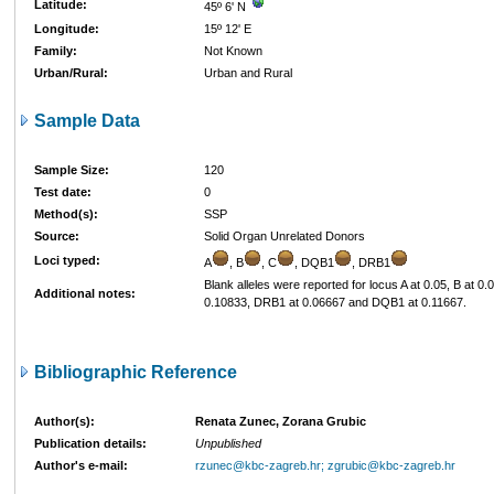
Latitude:
45º 6' N
Longitude:
15º 12' E
Family:
Not Known
Urban/Rural:
Urban and Rural
Sample Data
Sample Size:
120
Test date:
0
Method(s):
SSP
Source:
Solid Organ Unrelated Donors
Loci typed:
A
, B
, C
, DQB1
, DRB1
Blank alleles were reported for locus A at 0.05, B at 0.
Additional notes:
0.10833, DRB1 at 0.06667 and DQB1 at 0.11667.
Bibliographic Reference
Author(s):
Renata Zunec, Zorana Grubic
Publication details:
Unpublished
Author's e-mail:
rzunec@kbc-zagreb.hr; zgrubic@kbc-zagreb.hr