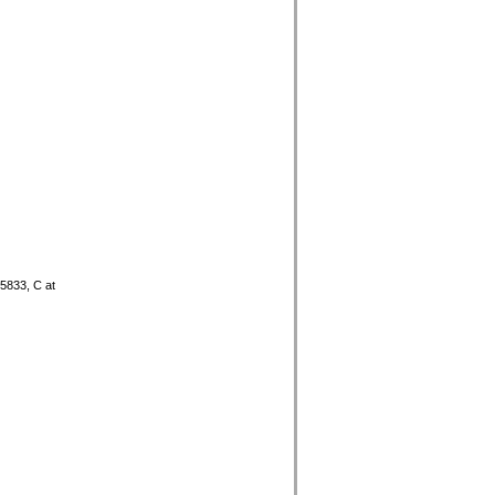
05833, C at