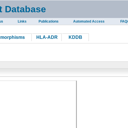
t Database
us
Links
Publications
Automated Access
FAQ
ymorphisms
HLA-ADR
KDDB