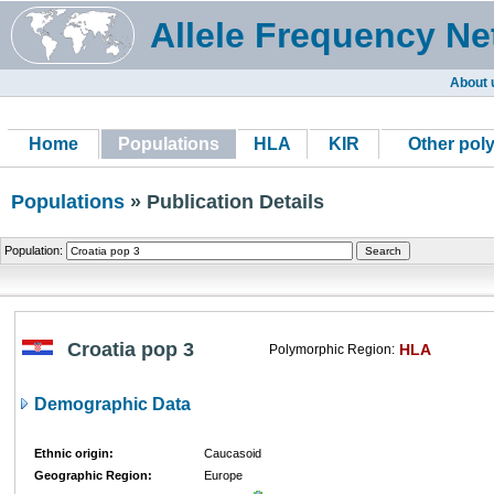
Allele Frequency Ne
About 
Home
Populations
HLA
KIR
Other pol
Populations
» Publication Details
Population:
Croatia pop 3
HLA
Polymorphic Region:
Demographic Data
Ethnic origin:
Caucasoid
Geographic Region:
Europe