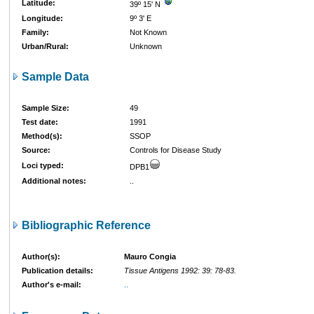
Latitude:
39º 15' N
Longitude:
9º 3' E
Family:
Not Known
Urban/Rural:
Unknown
Sample Data
Sample Size:
49
Test date:
1991
Method(s):
SSOP
Source:
Controls for Disease Study
Loci typed:
DPB1
Additional notes:
..
Bibliographic Reference
Author(s):
Mauro Congia
Publication details:
Tissue Antigens 1992: 39: 78-83.
Author's e-mail:
..