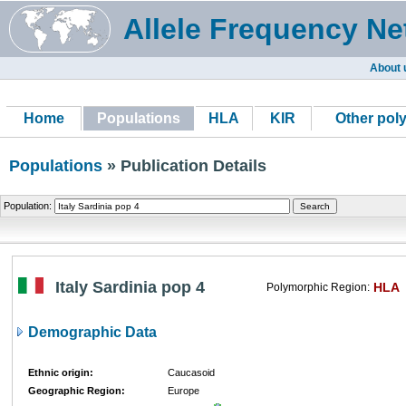
Allele Frequency Ne
About 
Home
Populations
HLA
KIR
Other pol
Populations
» Publication Details
Population:
Italy Sardinia pop 4
HLA
Polymorphic Region:
Demographic Data
Ethnic origin:
Caucasoid
Geographic Region:
Europe