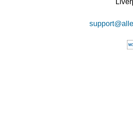
Liver
support@alle