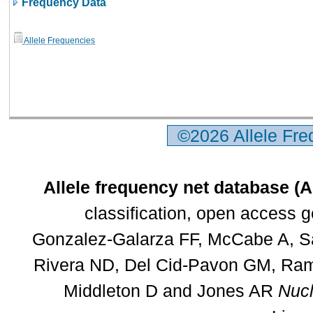
Frequency Data
Allele Frequencies
©2026 Allele Fr
Allele frequency net database (
classification, open access 
Gonzalez-Galarza FF, McCabe A, Sa
Rivera ND, Del Cid-Pavon GM, Rams
Middleton D and Jones AR
Nucl