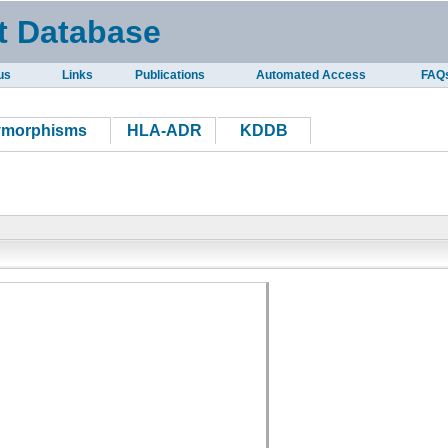
t Database
us
Links
Publications
Automated Access
FAQ
ymorphisms
HLA-ADR
KDDB