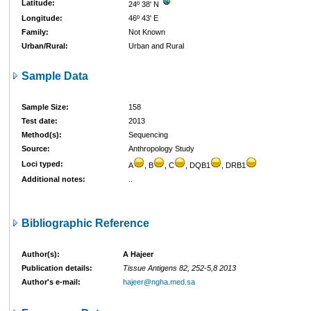
Latitude:
24º 38' N
Longitude:
46º 43' E
Family:
Not Known
Urban/Rural:
Urban and Rural
Sample Data
Sample Size:
158
Test date:
2013
Method(s):
Sequencing
Source:
Anthropology Study
Loci typed:
A
, B
, C
, DQB1
, DRB1
Additional notes:
..
Bibliographic Reference
Author(s):
A Hajeer
Publication details:
Tissue Antigens 82, 252-5,8 2013
Author's e-mail:
hajeer@ngha.med.sa