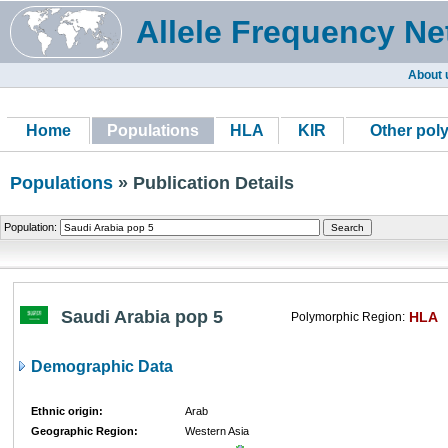
Allele Frequency Ne
About 
Home
Populations
HLA
KIR
Other pol
Populations
» Publication Details
Population:
Saudi Arabia pop 5
HLA
Polymorphic Region:
Demographic Data
Ethnic origin:
Arab
Geographic Region:
Western Asia