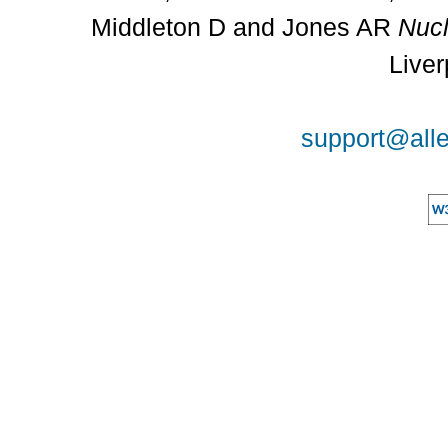
Middleton D and Jones AR
Nucl
Liver
support@alle