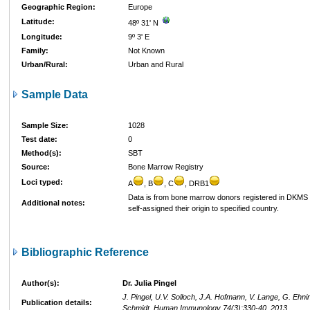
Geographic Region:
Europe
Latitude:
48º 31' N
Longitude:
9º 3' E
Family:
Not Known
Urban/Rural:
Urban and Rural
Sample Data
Sample Size:
1028
Test date:
0
Method(s):
SBT
Source:
Bone Marrow Registry
Loci typed:
A
, B
, C
, DRB1
Data is from bone marrow donors registered in DKM
Additional notes:
self-assigned their origin to specified country.
Bibliographic Reference
Author(s):
Dr. Julia Pingel
J. Pingel, U.V. Solloch, J.A. Hofmann, V. Lange, G. Ehni
Publication details:
Schmidt, Human Immunology 74(3):330-40, 2013