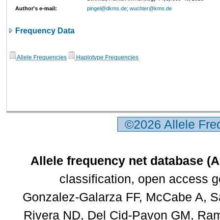
Author's e-mail:
pingel@dkms.de; wuchter@kms.de
Frequency Data
Allele Frequencies
Haplotype Frequencies
©2026 Allele Fr
Allele frequency net database (
classification, open access 
Gonzalez-Galarza FF, McCabe A, Sa
Rivera ND, Del Cid-Pavon GM, Rams