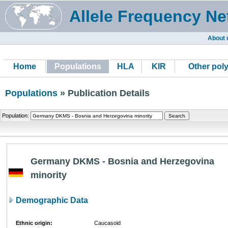
Allele Frequency Ne
About 
Home
Populations
HLA
KIR
Other pol
Populations
» Publication Details
Population:
Germany DKMS - Bosnia and Herzegovina
minority
Demographic Data
Ethnic origin:
Caucasoid