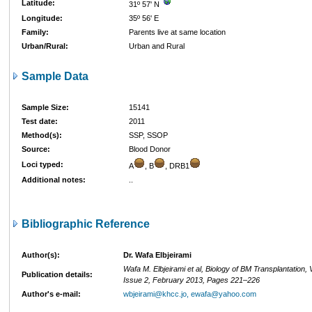
Latitude:
31º 57' N
Longitude:
35º 56' E
Family:
Parents live at same location
Urban/Rural:
Urban and Rural
Sample Data
Sample Size:
15141
Test date:
2011
Method(s):
SSP, SSOP
Source:
Blood Donor
Loci typed:
A
, B
, DRB1
Additional notes:
..
Bibliographic Reference
Author(s):
Dr. Wafa Elbjeirami
Wafa M. Elbjeirami et al, Biology of BM Transplantation,
Publication details:
Issue 2, February 2013, Pages 221–226
Author's e-mail:
wbjeirami@khcc.jo, ewafa@yahoo.com