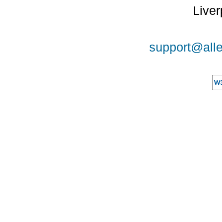
Liver
support@alle