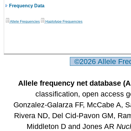
Frequency Data
Allele Frequencies
Haplotype Frequencies
©2026 Allele Fr
Allele frequency net database (
classification, open access 
Gonzalez-Galarza FF, McCabe A, Sa
Rivera ND, Del Cid-Pavon GM, Rams
Middleton D and Jones AR
Nucl