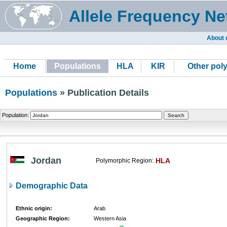
Allele Frequency Ne
About 
Home
Populations
HLA
KIR
Other pol
Populations
» Publication Details
Population:
Jordan
HLA
Polymorphic Region:
Demographic Data
Ethnic origin:
Arab
Geographic Region:
Western Asia