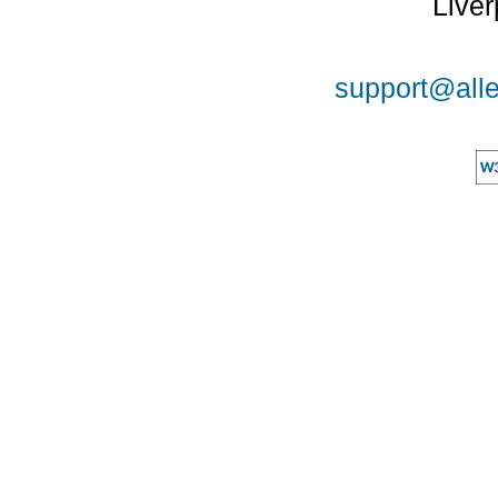
Liver
support@alle