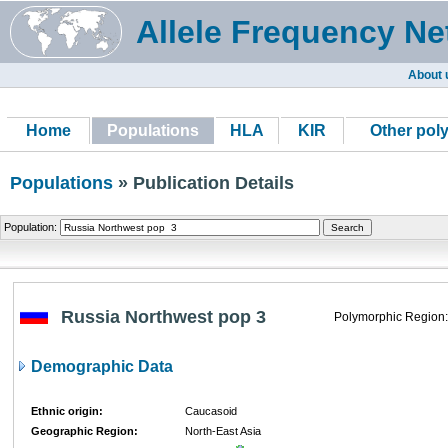
Allele Frequency Ne
About 
Home
Populations
HLA
KIR
Other pol
Populations
» Publication Details
Population:
Russia Northwest pop 3
Polymorphic Region:
Demographic Data
Ethnic origin:
Caucasoid
Geographic Region:
North-East Asia