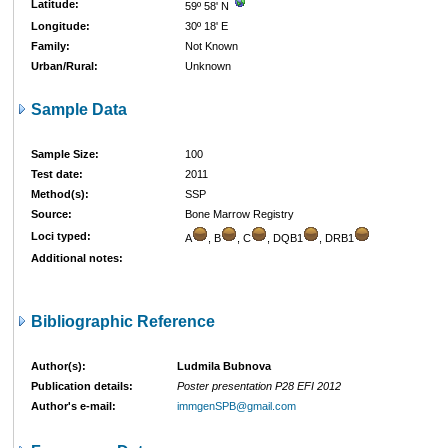
Latitude:
59º 58' N
Longitude:
30º 18' E
Family:
Not Known
Urban/Rural:
Unknown
Sample Data
Sample Size:
100
Test date:
2011
Method(s):
SSP
Source:
Bone Marrow Registry
Loci typed:
A
, B
, C
, DQB1
, DRB1
Additional notes:
Bibliographic Reference
Author(s):
Ludmila Bubnova
Publication details:
Poster presentation P28 EFI 2012
Author's e-mail:
immgenSPB@gmail.com