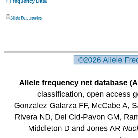
Frequency Data
Allele Frequencies
©2026 Allele Fr
Allele frequency net database (
classification, open access 
Gonzalez-Galarza FF, McCabe A, Sa
Rivera ND, Del Cid-Pavon GM, Rams
Middleton D and Jones AR
Nucl