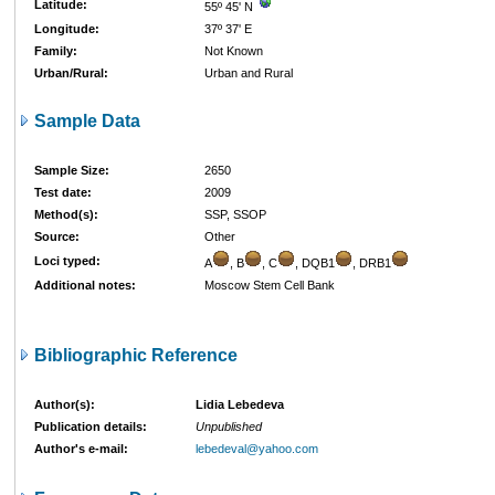
Latitude:
55º 45' N
Longitude:
37º 37' E
Family:
Not Known
Urban/Rural:
Urban and Rural
Sample Data
Sample Size:
2650
Test date:
2009
Method(s):
SSP, SSOP
Source:
Other
Loci typed:
A
, B
, C
, DQB1
, DRB1
Additional notes:
Moscow Stem Cell Bank
Bibliographic Reference
Author(s):
Lidia Lebedeva
Publication details:
Unpublished
Author's e-mail:
lebedeval@yahoo.com