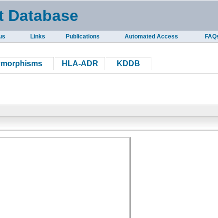
t Database
us
Links
Publications
Automated Access
FAQ
ymorphisms
HLA-ADR
KDDB