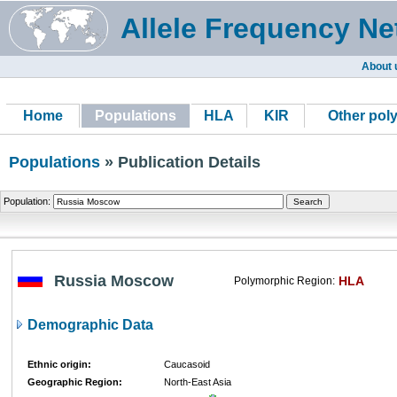
Allele Frequency Ne
About 
Home
Populations
HLA
KIR
Other pol
Populations
» Publication Details
Population:
Russia Moscow
HLA
Polymorphic Region:
Demographic Data
Ethnic origin:
Caucasoid
Geographic Region:
North-East Asia