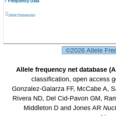
Frequency Data
Allele Frequencies
©2026 Allele Fr
Allele frequency net database (
classification, open access 
Gonzalez-Galarza FF, McCabe A, Sa
Rivera ND, Del Cid-Pavon GM, Rams
Middleton D and Jones AR
Nucl