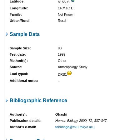
Latitude:
8º 55' S
Longitude:
143º 10' E
Family:
Not Known
Urban/Rural:
Rural
Sample Data
Sample Size:
90
Test date:
1999
Method(s):
Other
Source:
Anthropology Study
Loci typed:
DRB1
Additional notes:
..
Bibliographic Reference
Author(s):
Ohashi
Publication details:
Human Biology 2000, 72, 337-347
Author's e-mail:
tokunaga@m.u-tokyo.ac.j