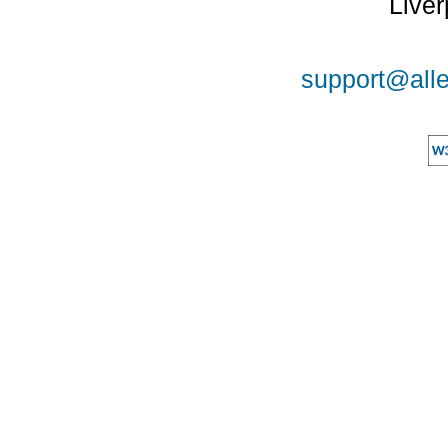
Liver
support@alle