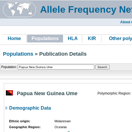
Allele Frequency Ne
About 
Home
Populations
HLA
KIR
Other pol
Populations
» Publication Details
Population:
Papua New Guinea Ume
Polymorphic Region:
Demographic Data
Ethnic origin:
Melanesian
Geographic Region:
Oceania