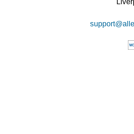
Liver
support@alle