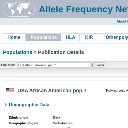
Allele Frequency Ne
About 
Home
Populations
HLA
KIR
Other pol
Populations
» Publication Details
Population:
USA African American pop 7
Polymorphic 
Demographic Data
Ethnic origin:
Black
Geographic Region:
North America