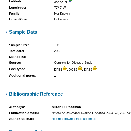
Latitude:
38º 53' N
Longitude:
77º 2' W
Family:
Not Known
Urban/Rural:
Unknown
Sample Data
Sample Size:
193
Test date:
2002
Method(s):
Source:
Controls for Disease Study
Loci typed:
DPB1
, DQB1
, DRB1
Additional notes:
..
Bibliographic Reference
Author(s):
Milton D. Rossman
Publication details:
American Journal of Human Genetics 2003, 73, 720-73
Author's e-mail:
rossmanm@mai.med.upenn.ed