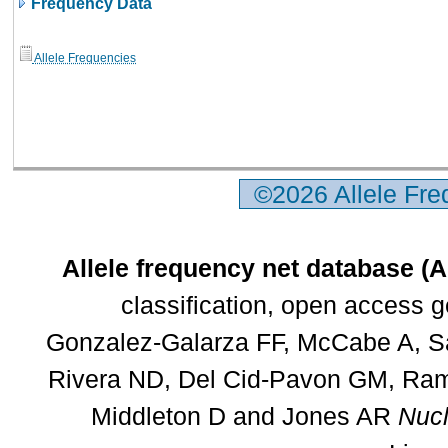
Frequency Data
Allele Frequencies
©2026 Allele Fr
Allele frequency net database (
classification, open access 
Gonzalez-Galarza FF, McCabe A, Sa
Rivera ND, Del Cid-Pavon GM, Rams
Middleton D and Jones AR
Nucl