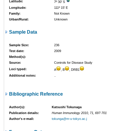
Latitude:
7º 30' S
Longitude:
111º 15' E
Family:
Not Known
Urban/Rural:
Unknown
Sample Data
Sample Size:
236
Test date:
2009
Method(s):
Source:
Controls for Disease Study
Loci typed:
A
, B
, DRB1
Additional notes:
..
Bibliographic Reference
Author(s):
Katsushi Tokunaga
Publication details:
Human Immunology 2010, 71, 697-701
Author's e-mail:
tokunga@m-u-tokyo.ac.j