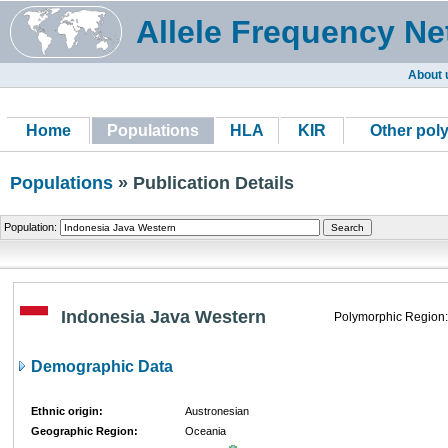
Allele Frequency Ne
About 
Home
Populations
HLA
KIR
Other pol
Populations
» Publication Details
Population:
Indonesia Java Western
Polymorphic Region:
Demographic Data
Ethnic origin:
Austronesian
Geographic Region:
Oceania