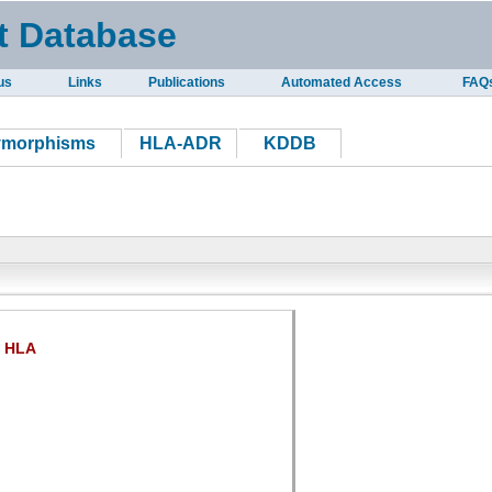
t Database
us
Links
Publications
Automated Access
FAQ
ymorphisms
HLA-ADR
KDDB
HLA