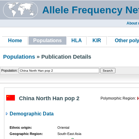
Allele Frequency Ne
About 
Home
Populations
HLA
KIR
Other pol
Populations
» Publication Details
Population:
China North Han pop 2
Polymorphic Region:
Demographic Data
Ethnic origin:
Oriental
Geographic Region:
South-East Asia