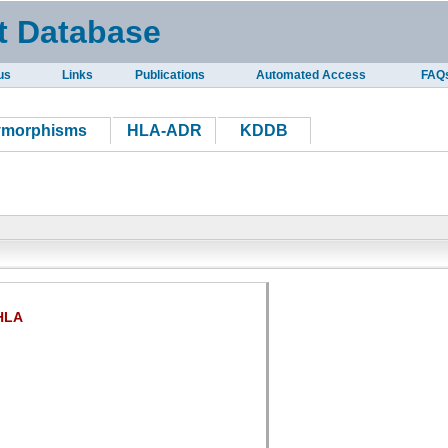
t Database
us
Links
Publications
Automated Access
FAQ
ymorphisms
HLA-ADR
KDDB
HLA