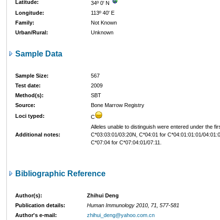
Latitude:
34º 0' N
Longitude:
113º 40' E
Family:
Not Known
Urban/Rural:
Unknown
Sample Data
Sample Size:
567
Test date:
2009
Method(s):
SBT
Source:
Bone Marrow Registry
Loci typed:
C
Alleles unable to distinguish were entered under the firs
Additional notes:
C*03:03:01/03:20N, C*04:01 for C*04:01:01:01/04:01:
C*07:04 for C*07:04:01/07:11.
Bibliographic Reference
Author(s):
Zhihui Deng
Publication details:
Human Immunology 2010, 71, 577-581
Author's e-mail:
zhihui_deng@yahoo.com.cn