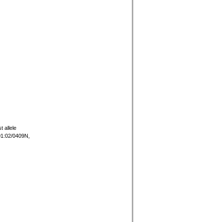
t allele
01:02/0409N,