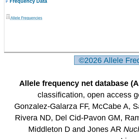
Frequency Data
Allele Frequencies
©2026 Allele Fr
Allele frequency net database (
classification, open access 
Gonzalez-Galarza FF, McCabe A, Sa
Rivera ND, Del Cid-Pavon GM, Rams
Middleton D and Jones AR
Nucl