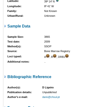
Latitude:
39º 14' N
Longitude:
8º 41' W
Family:
Not Known
Urban/Rural:
Unknown
Sample Data
Sample Size:
3865
Test date:
2009
Method(s):
SSOP
Source:
Bone Marrow Registry
Loci typed:
A
, B
, DRB1
Additional notes:
..
Bibliographic Reference
Author(s):
D Ligeiro
Publication details:
Unpublished
Author's e-mail:
dario@chsul.pt