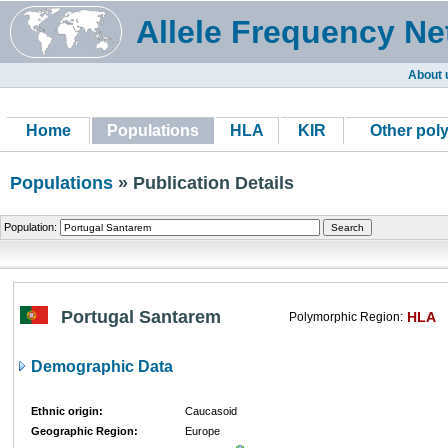
Allele Frequency Ne
About 
Home
Populations
HLA
KIR
Other pol
Populations
» Publication Details
Population:
Portugal Santarem
HLA
Polymorphic Region:
Demographic Data
Ethnic origin:
Caucasoid
Geographic Region:
Europe