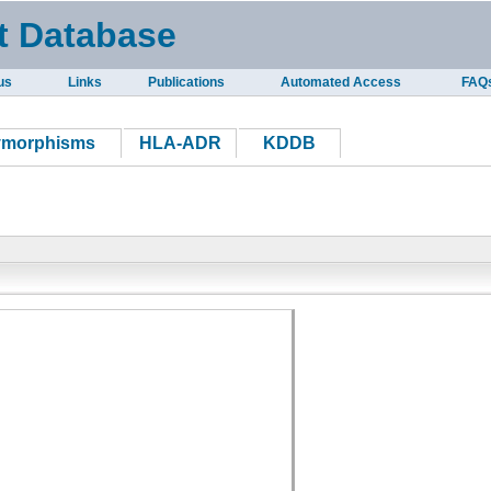
t Database
us
Links
Publications
Automated Access
FAQ
ymorphisms
HLA-ADR
KDDB