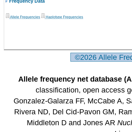
Frequency Data
Allele Frequencies
Haplotype Frequencies
©2026 Allele Fr
Allele frequency net database (
classification, open access 
Gonzalez-Galarza FF, McCabe A, Sa
Rivera ND, Del Cid-Pavon GM, Rams
Middleton D and Jones AR
Nucl