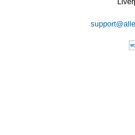
Liver
support@alle