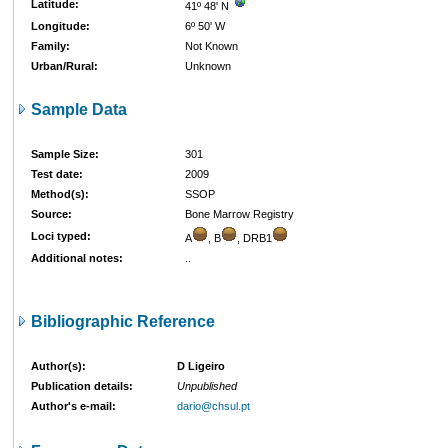
Latitude:
41º 48' N
Longitude:
6º 50' W
Family:
Not Known
Urban/Rural:
Unknown
Sample Data
Sample Size:
301
Test date:
2009
Method(s):
SSOP
Source:
Bone Marrow Registry
Loci typed:
A
, B
, DRB1
Additional notes:
..
Bibliographic Reference
Author(s):
D Ligeiro
Publication details:
Unpublished
Author's e-mail:
dario@chsul.pt