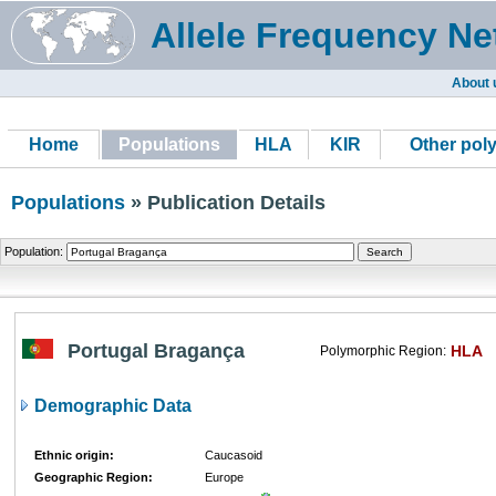
Allele Frequency Ne
About 
Home
Populations
HLA
KIR
Other pol
Populations
» Publication Details
Population:
Portugal Bragança
HLA
Polymorphic Region:
Demographic Data
Ethnic origin:
Caucasoid
Geographic Region:
Europe