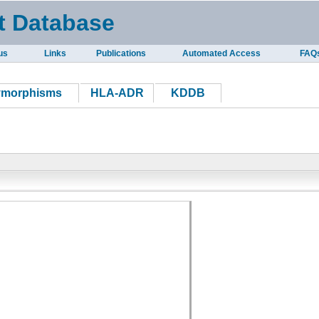
t Database
us
Links
Publications
Automated Access
FAQ
ymorphisms
HLA-ADR
KDDB