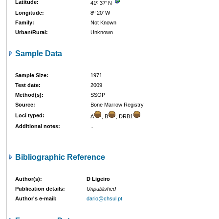
Latitude:
41º 37' N
Longitude:
8º 20' W
Family:
Not Known
Urban/Rural:
Unknown
Sample Data
Sample Size:
1971
Test date:
2009
Method(s):
SSOP
Source:
Bone Marrow Registry
Loci typed:
A
, B
, DRB1
Additional notes:
..
Bibliographic Reference
Author(s):
D Ligeiro
Publication details:
Unpublished
Author's e-mail:
dario@chsul.pt