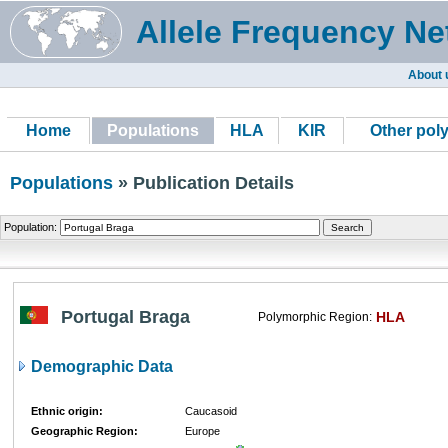
Allele Frequency Ne
About 
Home
Populations
HLA
KIR
Other pol
Populations
» Publication Details
Population:
Portugal Braga
HLA
Polymorphic Region:
Demographic Data
Ethnic origin:
Caucasoid
Geographic Region:
Europe