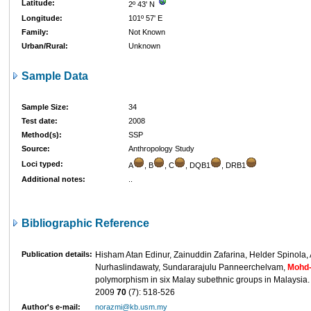
Latitude:
2º 43' N
Longitude:
101º 57' E
Family:
Not Known
Urban/Rural:
Unknown
Sample Data
Sample Size:
34
Test date:
2008
Method(s):
SSP
Source:
Anthropology Study
Loci typed:
A
, B
, C
, DQB1
, DRB1
Additional notes:
..
Bibliographic Reference
Publication details:
Hisham Atan Edinur, Zainuddin Zafarina, Helder Spinola,
Nurhaslindawaty, Sundararajulu Panneerchelvam,
Mohd-
polymorphism in six Malay subethnic groups in Malaysia
2009
70
(7): 518-526
Author's e-mail:
norazmi@kb.usm.my