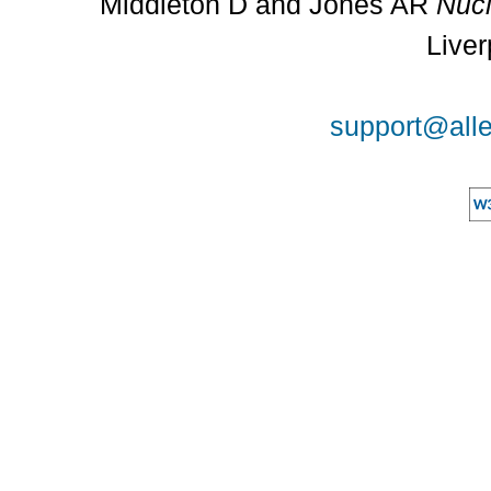
Middleton D and Jones AR
Nucl
Liver
support@alle