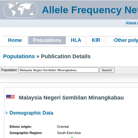
Allele Frequency Ne
About 
Home
Populations
HLA
KIR
Other pol
Populations
» Publication Details
Population:
Malaysia Negeri Sembilan Minangkabau
Demographic Data
Ethnic origin:
Oriental
Geographic Region:
South-East Asia