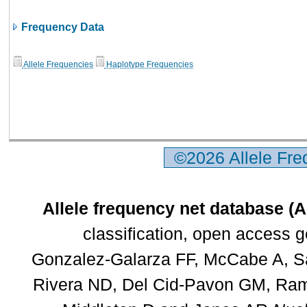
Frequency Data
Allele Frequencies
Haplotype Frequencies
©2026 Allele Fr
Allele frequency net database (
classification, open access 
Gonzalez-Galarza FF, McCabe A, Sa
Rivera ND, Del Cid-Pavon GM, Rams