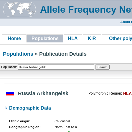
Allele Frequency Ne
About 
Home
Populations
HLA
KIR
Other pol
Populations
» Publication Details
Population:
Russia Arkhangelsk
HLA
Polymorphic Region:
Demographic Data
Ethnic origin:
Caucasoid
Geographic Region:
North-East Asia