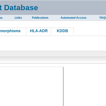
t Database
us
Links
Publications
Automated Access
FAQ
ymorphisms
HLA-ADR
KDDB