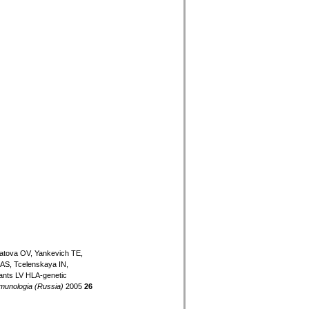
atova OV, Yankevich TE,
AS, Tcelenskaya IN,
ants LV HLA-genetic
munologia (Russia)
2005
26