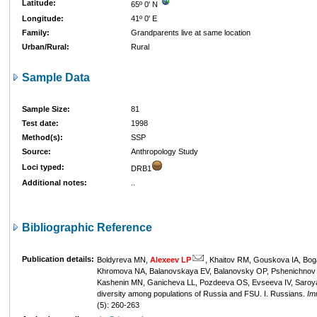
Latitude:
65º 0' N
Longitude:
41º 0' E
Family:
Grandparents live at same location
Urban/Rural:
Rural
Sample Data
Sample Size:
81
Test date:
1998
Method(s):
SSP
Source:
Anthropology Study
Loci typed:
DRB1
Additional notes:
..
Bibliographic Reference
Publication details:
Boldyreva MN,
Alexeev LP
, Khaitov RM, Gouskova IA, Bog
Khromova NA, Balanovskaya EV, Balanovsky OP, Pshenichnov 
Kashenin MN, Ganicheva LL, Pozdeeva OS, Evseeva IV, Saroy
diversity among populations of Russia and FSU. I. Russians.
Im
(5): 260-263