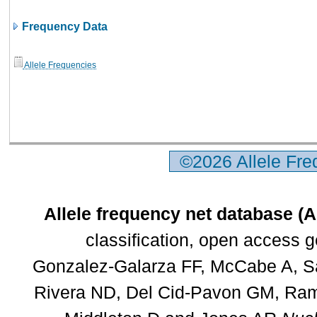
Frequency Data
Allele Frequencies
©2026 Allele Fr
Allele frequency net database (
classification, open access 
Gonzalez-Galarza FF, McCabe A, Sa
Rivera ND, Del Cid-Pavon GM, Rams