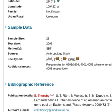
Latitude:
27º 7' S
Longitude:
109º 22' W
Family:
Not Known
Urban/Rural:
Unknown
Sample Data
Sample Size:
21
Test date:
2008
Method(s):
SBT
Source:
Anthropology Study
Loci typed:
A
, B
, C
, DRB1
Frequencies for 0201/0209, 4001/4055 where entered
Additional notes:
4001 respectively.
Bibliographic Reference
Publication details:
E. Thorsby
, S. T. Flåm, B. Woldseth, B. M. Dupuy, A.
Fernandez-Vina Further evidence of an Amerindian contri
gene pool on Easter Island.
Tissue Antigens
2009
73
(6):
Author's e-mail:
erik.thorsby@medisin.uio.no