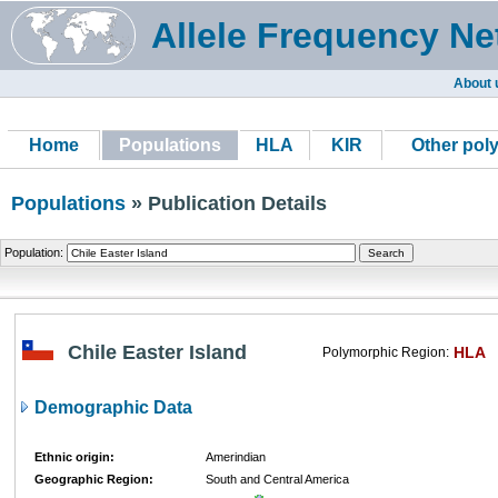
Allele Frequency Ne
About 
Home
Populations
HLA
KIR
Other pol
Populations
» Publication Details
Population:
Chile Easter Island
HLA
Polymorphic Region:
Demographic Data
Ethnic origin:
Amerindian
Geographic Region:
South and Central America