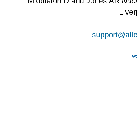
Middleton D and Jones AR
Nucl
Liver
support@alle