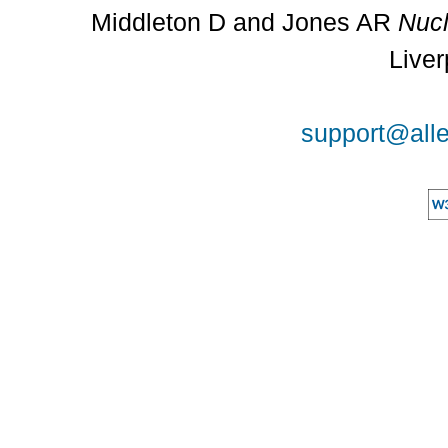
Middleton D and Jones AR
Nucl
Liver
support@alle