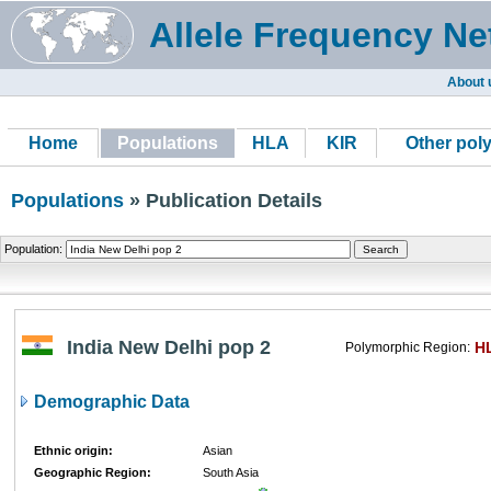
Allele Frequency Ne
About 
Home
Populations
HLA
KIR
Other pol
Populations
» Publication Details
Population:
India New Delhi pop 2
H
Polymorphic Region:
Demographic Data
Ethnic origin:
Asian
Geographic Region:
South Asia