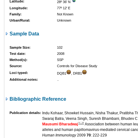
Latitude:
28º 36' N
Longitude:
77º 12' E
Family:
Not Known
Urban/Rural:
Unknown
Sample Data
Sample Size:
102
Test date:
2008
Method(s):
SSP
Source:
Controls for Disease Study
Loci typed:
DQB1
, DRB1
Additional notes:
..
Bibliographic Reference
Publication details:
Indu Kohaar, Showket Hussain, Nisha Thakur, Pratibha Ti
Swaraj Batra, Veena Singh, Suresh Bhambani, Bhudev C. 
Mausumi Bharadwaj
Association between human leuk
alleles and human papillomavirus-mediated cervical can
Human Immunology
2009
70
: 222-229