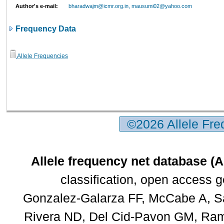
Author's e-mail:
bharadwajm@icmr.org.in, mausumi02@yahoo.com
Frequency Data
Allele Frequencies
©2026 Allele Fr
Allele frequency net database (
classification, open access 
Gonzalez-Galarza FF, McCabe A, Sa
Rivera ND, Del Cid-Pavon GM, Rams