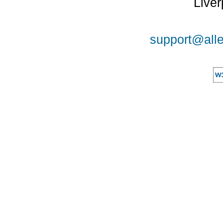
Liver
support@alle