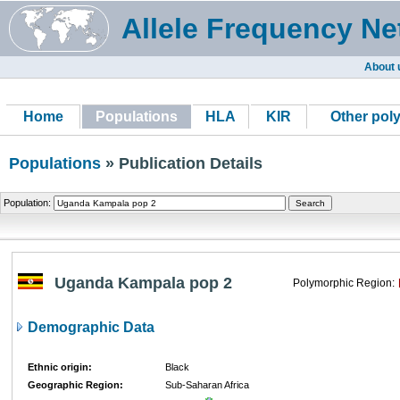
Allele Frequency Ne
About 
Home
Populations
HLA
KIR
Other pol
Populations
» Publication Details
Population:
Uganda Kampala pop 2
Polymorphic Region:
Demographic Data
Ethnic origin:
Black
Geographic Region:
Sub-Saharan Africa