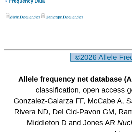
Frequency Data
Allele Frequencies
Haplotype Frequencies
©2026 Allele Fr
Allele frequency net database (
classification, open access 
Gonzalez-Galarza FF, McCabe A, Sa
Rivera ND, Del Cid-Pavon GM, Rams
Middleton D and Jones AR
Nucl