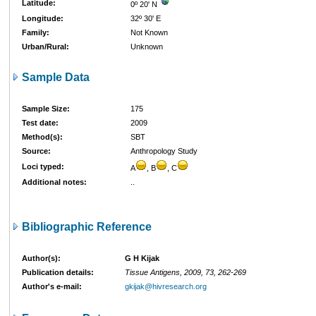
Latitude:
0º 20' N
Longitude:
32º 30' E
Family:
Not Known
Urban/Rural:
Unknown
Sample Data
Sample Size:
175
Test date:
2009
Method(s):
SBT
Source:
Anthropology Study
Loci typed:
A
, B
, C
Additional notes:
..
Bibliographic Reference
Author(s):
G H Kijak
Publication details:
Tissue Antigens, 2009, 73, 262-269
Author's e-mail:
gkijak@hivresearch.org