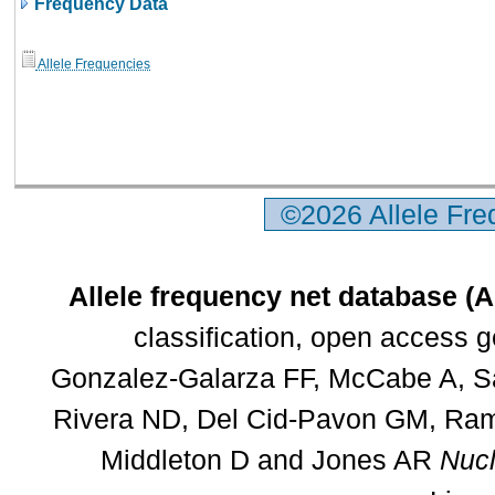
Frequency Data
Allele Frequencies
©2026 Allele Fr
Allele frequency net database (
classification, open access 
Gonzalez-Galarza FF, McCabe A, Sa
Rivera ND, Del Cid-Pavon GM, Rams
Middleton D and Jones AR
Nucl