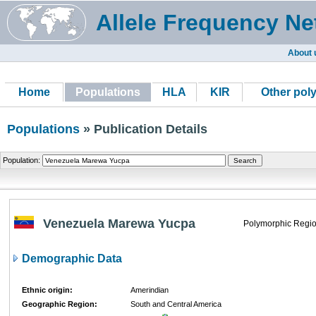
Allele Frequency Ne
About 
Home
Populations
HLA
KIR
Other pol
Populations
» Publication Details
Population:
Venezuela Marewa Yucpa
Polymorphic Regio
Demographic Data
Ethnic origin:
Amerindian
Geographic Region:
South and Central America