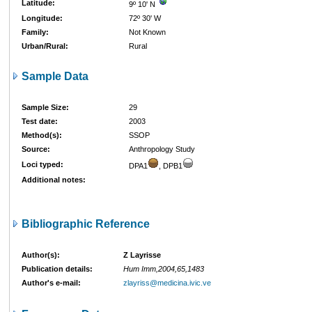
Latitude:
9º 10' N
Longitude:
72º 30' W
Family:
Not Known
Urban/Rural:
Rural
Sample Data
Sample Size:
29
Test date:
2003
Method(s):
SSOP
Source:
Anthropology Study
Loci typed:
DPA1
, DPB1
Additional notes:
Bibliographic Reference
Author(s):
Z Layrisse
Publication details:
Hum Imm,2004,65,1483
Author's e-mail:
zlayriss@medicina.ivic.ve