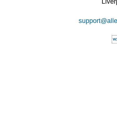
Liver
support@alle