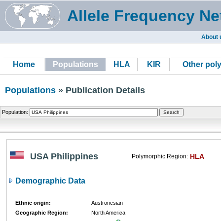
Allele Frequency Ne
About 
Home
Populations
HLA
KIR
Other pol
Populations
» Publication Details
Population:
USA Philippines
HLA
Polymorphic Region:
Demographic Data
Ethnic origin:
Austronesian
Geographic Region:
North America