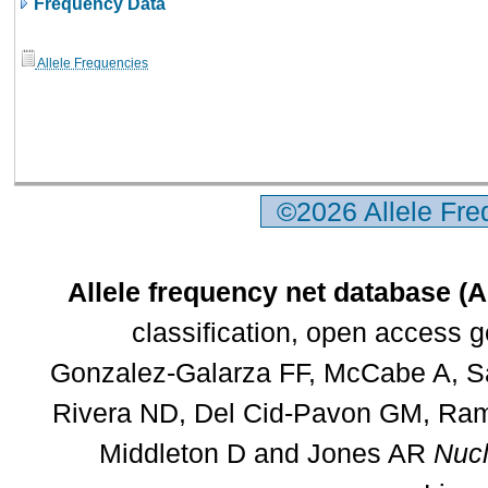
Frequency Data
Allele Frequencies
©2026 Allele Fr
Allele frequency net database (
classification, open access 
Gonzalez-Galarza FF, McCabe A, Sa
Rivera ND, Del Cid-Pavon GM, Rams
Middleton D and Jones AR
Nucl