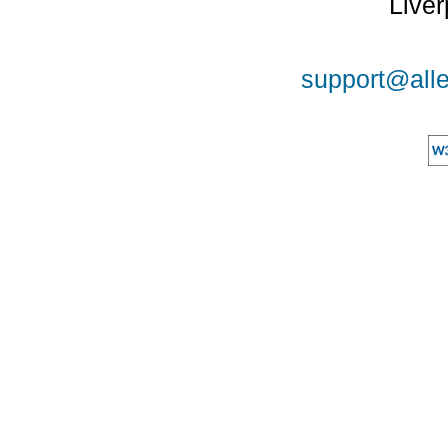
Liver
support@alle