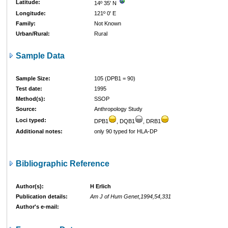
Latitude:
14º 35' N
Longitude:
121º 0' E
Family:
Not Known
Urban/Rural:
Rural
Sample Data
Sample Size:
105 (DPB1 = 90)
Test date:
1995
Method(s):
SSOP
Source:
Anthropology Study
Loci typed:
DPB1
, DQB1
, DRB1
Additional notes:
only 90 typed for HLA-DP
Bibliographic Reference
Author(s):
H Erlich
Publication details:
Am J of Hum Genet,1994,54,331
Author's e-mail: