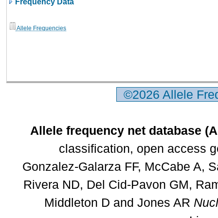
Frequency Data
Allele Frequencies
©2026 Allele Fr
Allele frequency net database (
classification, open access 
Gonzalez-Galarza FF, McCabe A, Sa
Rivera ND, Del Cid-Pavon GM, Rams
Middleton D and Jones AR
Nucl