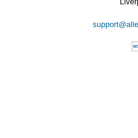
Liver
support@alle