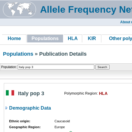
Allele Frequency Ne
About 
Home
Populations
HLA
KIR
Other pol
Populations
» Publication Details
Population:
Italy pop 3
HLA
Polymorphic Region:
Demographic Data
Ethnic origin:
Caucasoid
Geographic Region:
Europe