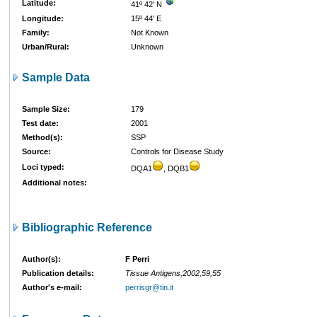
Latitude:
41º 42' N
Longitude:
15º 44' E
Family:
Not Known
Urban/Rural:
Unknown
Sample Data
Sample Size:
179
Test date:
2001
Method(s):
SSP
Source:
Controls for Disease Study
Loci typed:
DQA1
, DQB1
Additional notes:
Bibliographic Reference
Author(s):
F Perri
Publication details:
Tissue Antigens,2002,59,55
Author's e-mail:
perrisgr@tin.it