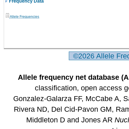
Frequency Data
Allele Frequencies
©2026 Allele Fr
Allele frequency net database (
classification, open access 
Gonzalez-Galarza FF, McCabe A, Sa
Rivera ND, Del Cid-Pavon GM, Rams
Middleton D and Jones AR
Nucl