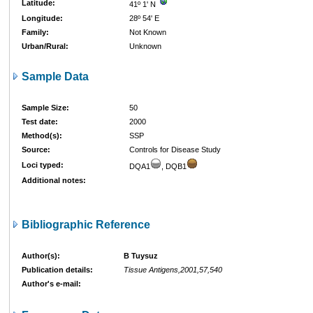
Latitude:
41º 1' N
Longitude:
28º 54' E
Family:
Not Known
Urban/Rural:
Unknown
Sample Data
Sample Size:
50
Test date:
2000
Method(s):
SSP
Source:
Controls for Disease Study
Loci typed:
DQA1
, DQB1
Additional notes:
Bibliographic Reference
Author(s):
B Tuysuz
Publication details:
Tissue Antigens,2001,57,540
Author's e-mail: