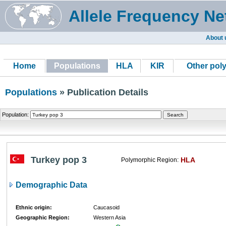
Allele Frequency Ne
About 
Home
Populations
HLA
KIR
Other pol
Populations
» Publication Details
Population:
Turkey pop 3
HLA
Polymorphic Region:
Demographic Data
Ethnic origin:
Caucasoid
Geographic Region:
Western Asia