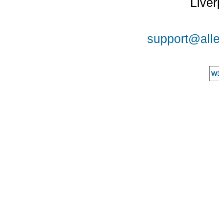
Liver
support@alle