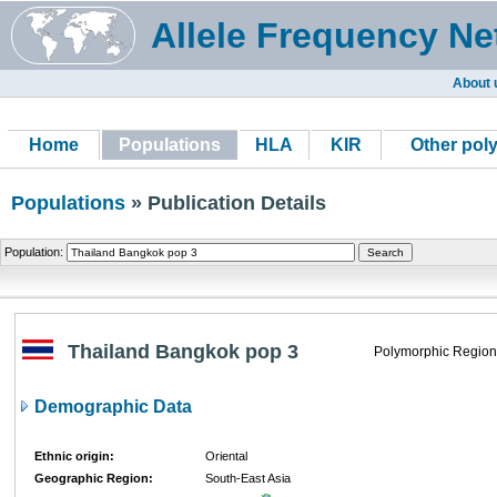
Allele Frequency Ne
About 
Home
Populations
HLA
KIR
Other pol
Populations
» Publication Details
Population:
Thailand Bangkok pop 3
Polymorphic Region
Demographic Data
Ethnic origin:
Oriental
Geographic Region:
South-East Asia