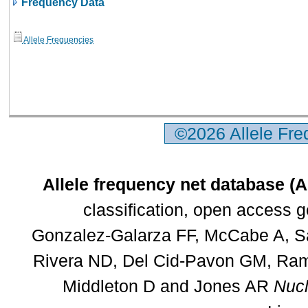
Frequency Data
Allele Frequencies
©2026 Allele Fr
Allele frequency net database (
classification, open access 
Gonzalez-Galarza FF, McCabe A, Sa
Rivera ND, Del Cid-Pavon GM, Rams
Middleton D and Jones AR
Nucl