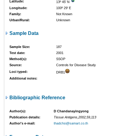
Latitude:
13º 45' N
Longitude:
100º 29' E
Family:
Not Known
Urban/Rural:
Unknown
Sample Data
Sample Size:
187
Test date:
2001
Method(s):
SSOP
Source:
Controls for Disease Study
Loci typed:
DRB1
Additional notes:
Bibliographic Reference
Author(s):
D Chandanayingyong
Publication details:
Tissue Antigens,2002,59,113
Author's e-mail:
thadchsi@samart.co.th