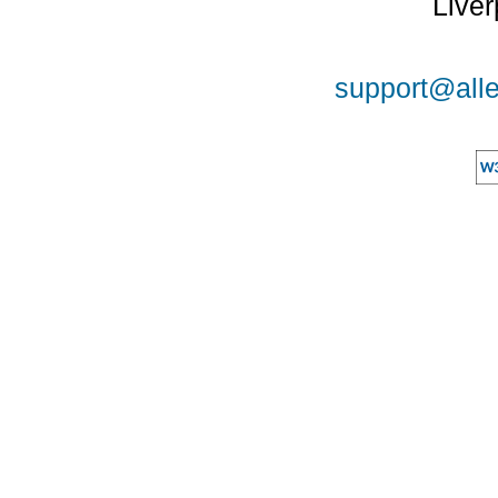
Liver
support@alle