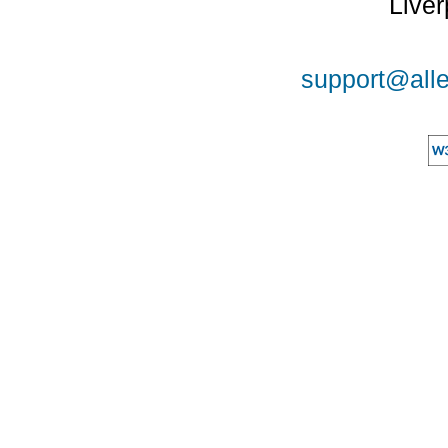
Liver
support@alle