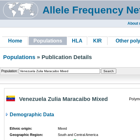
Allele Frequency Ne
About 
Home
Populations
HLA
KIR
Other pol
Populations
» Publication Details
Population:
Venezuela Zulia Maracaibo Mixed
Polym
Demographic Data
Ethnic origin:
Mixed
Geographic Region:
South and Central America