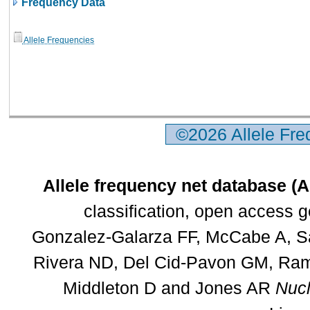
Frequency Data
Allele Frequencies
©2026 Allele Fr
Allele frequency net database (
classification, open access 
Gonzalez-Galarza FF, McCabe A, Sa
Rivera ND, Del Cid-Pavon GM, Rams
Middleton D and Jones AR
Nucl