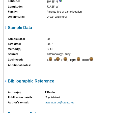
Latitude:
10º 38' N
Longitude:
71º 26' W
Family:
Parents live at same location
Urban/Rural:
Urban and Rural
Sample Data
Sample Size:
20
Test date:
2007
Method(s):
SSOP
Source:
Anthropology Study
Loci typed:
A
, B
, C
, DQB1
, DRB1
Additional notes:
..
Bibliographic Reference
Author(s):
T Pardo
Publication details:
Unpublished
Author's e-mail:
tatianapardo@cantv.net