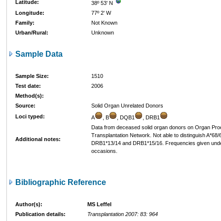
Latitude:
38º 53' N
Longitude:
77º 2' W
Family:
Not Known
Urban/Rural:
Unknown
Sample Data
Sample Size:
1510
Test date:
2006
Method(s):
Source:
Solid Organ Unrelated Donors
Loci typed:
A
, B
, DQB1
, DRB1
Data from deceased solid organ donors on Organ Pr
Transplantation Network. Not able to distinguish A*68
Additional notes:
DRB1*13/14 and DRB1*15/16. Frequencies given under fi
occasions.
Bibliographic Reference
Author(s):
MS Leffel
Publication details:
Transplantation 2007: 83: 964