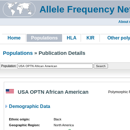
Allele Frequency Ne
About 
Home
Populations
HLA
KIR
Other pol
Populations
» Publication Details
Population:
USA OPTN African American
Polymorphic 
Demographic Data
Ethnic origin:
Black
Geographic Region:
North America