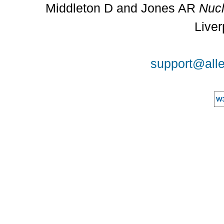
Middleton D and Jones AR
Nucl
Liver
support@alle