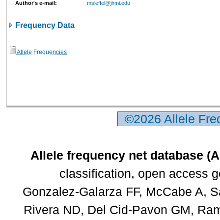
Author's e-mail:
msleffel@jhmi.edu
Frequency Data
Allele Frequencies
©2026 Allele Fr
Allele frequency net database (
classification, open access 
Gonzalez-Galarza FF, McCabe A, Sa
Rivera ND, Del Cid-Pavon GM, Rams