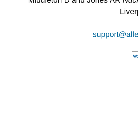
Middleton D and Jones AR
Nucl
Liver
support@alle