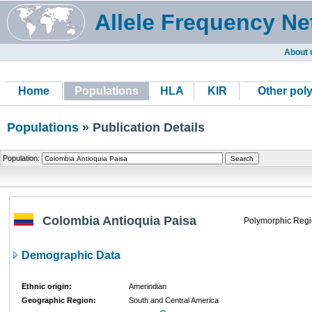
Allele Frequency Ne
About 
Home
Populations
HLA
KIR
Other pol
Populations
» Publication Details
Population:
Colombia Antioquia Paisa
Polymorphic Regi
Demographic Data
Ethnic origin:
Amerindian
Geographic Region:
South and Central America