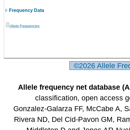
Frequency Data
Allele Frequencies
©2026 Allele Fr
Allele frequency net database (
classification, open access 
Gonzalez-Galarza FF, McCabe A, Sa
Rivera ND, Del Cid-Pavon GM, Rams