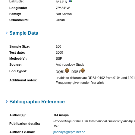
Latitude:
6º 14' N
Longitude:
75º 34' W
Family:
Not Known
Urban/Rural:
Urban
Sample Data
Sample Size:
100
Test date:
2000
Method(s):
SSP
Source:
Anthropology Study
Loci typed:
DQB1
, DRB1
unable to differentiate DRB1*0102 from 0104 and 1201
Additional notes:
Frequency given under first allele
Bibliographic Reference
Author(s):
JM Anaya
Proceedings of the 13th International Histocompatibilit
Publication details:
191
Author's e-mail:
jmanaya@epm.net.co