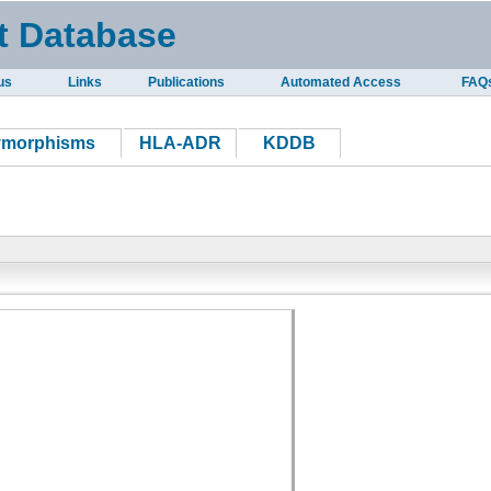
t Database
us
Links
Publications
Automated Access
FAQ
ymorphisms
HLA-ADR
KDDB