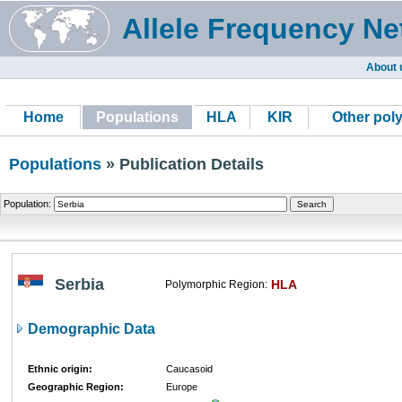
Allele Frequency Ne
About 
Home
Populations
HLA
KIR
Other pol
Populations
» Publication Details
Population:
Serbia
HLA
Polymorphic Region:
Demographic Data
Ethnic origin:
Caucasoid
Geographic Region:
Europe