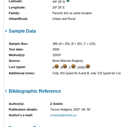
Latitude:
44º 28' N
Longitude:
20º 28' E
Family:
Parents live at same location
Urban/Rural:
Urban and Rural
Sample Data
Sample Size:
386 (A = 291, B = 291, C = 125)
Test date:
2006
Method(s):
SSOP
Source:
Bone Marrow Registry
Loci typed:
A
, B
, C
, DRB1
Additional notes:
Only 291 typed for A and B, only 125 typed for Cw
Bibliographic Reference
Author(s):
Z Andric
Publication details:
Tissue Antigens 2007: 69: 56
Author's e-mail:
zoranaa@eunet.yu