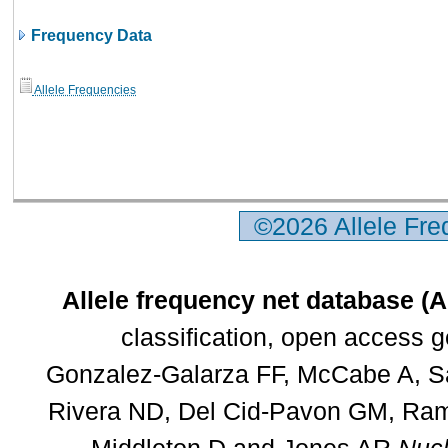
Frequency Data
Allele Frequencies
©2026 Allele Fr
Allele frequency net database (
classification, open access 
Gonzalez-Galarza FF, McCabe A, Sa
Rivera ND, Del Cid-Pavon GM, Rams