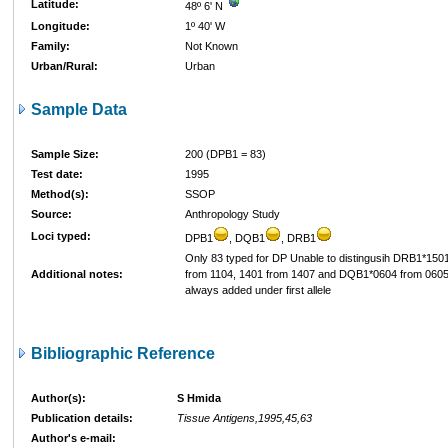
Latitude:
48º 6' N
Longitude:
1º 40' W
Family:
Not Known
Urban/Rural:
Urban
Sample Data
Sample Size:
200 (DPB1 = 83)
Test date:
1995
Method(s):
SSOP
Source:
Anthropology Study
Loci typed:
DPB1
, DQB1
, DRB1
Only 83 typed for DP Unable to distingusih DRB1*150
Additional notes:
from 1104, 1401 from 1407 and DQB1*0604 from 060
always added under first allele
Bibliographic Reference
Author(s):
S Hmida
Publication details:
Tissue Antigens,1995,45,63
Author's e-mail: