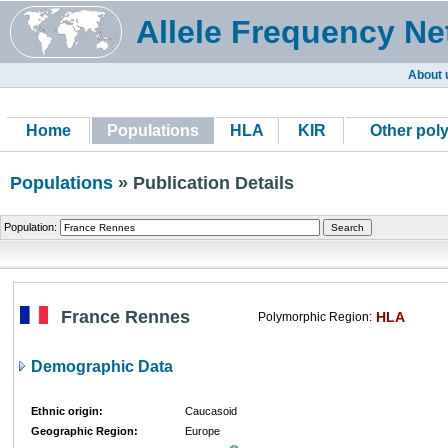
Allele Frequency Ne
About 
Home
Populations
HLA
KIR
Other pol
Populations
» Publication Details
Population:
France Rennes
HLA
Polymorphic Region:
Demographic Data
Ethnic origin:
Caucasoid
Geographic Region:
Europe