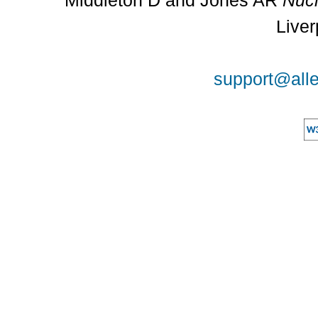
Middleton D and Jones AR
Nucl
Liver
support@alle