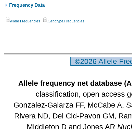
Frequency Data
Allele Frequencies
Genotype Frequencies
©2026 Allele Fr
Allele frequency net database (
classification, open access 
Gonzalez-Galarza FF, McCabe A, Sa
Rivera ND, Del Cid-Pavon GM, Rams
Middleton D and Jones AR
Nucl