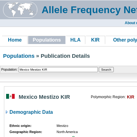
Allele Frequency Ne
About 
Home
Populations
HLA
KIR
Other pol
Populations
» Publication Details
Population:
Mexico Mestizo KIR
KIR
Polymorphic Region:
Demographic Data
Ethnic origin:
Mestizo
Geographic Region:
North America