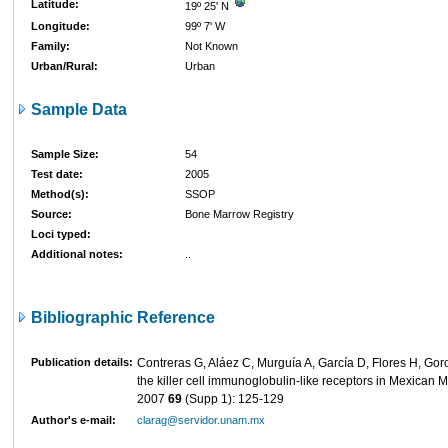
Latitude:
19º 25' N
Longitude:
99º 7' W
Family:
Not Known
Urban/Rural:
Urban
Sample Data
Sample Size:
54
Test date:
2005
Method(s):
SSOP
Source:
Bone Marrow Registry
Loci typed:
Additional notes:
..
Bibliographic Reference
Publication details:
Contreras G, Aláez C, Murguía A, García D, Flores H, Goro
the killer cell immunoglobulin-like receptors in Mexican 
2007
69
(Supp 1): 125-129
Author's e-mail:
clarag@servidor.unam.mx