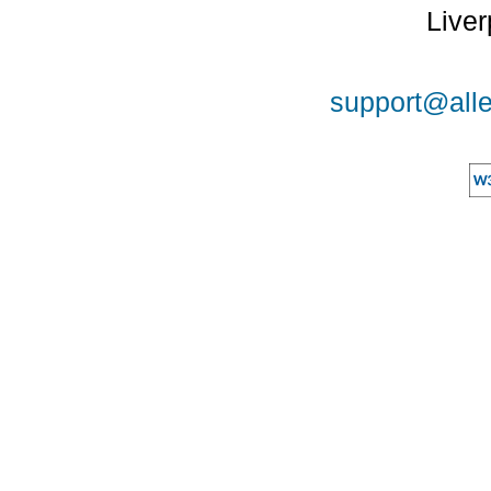
Liver
support@alle