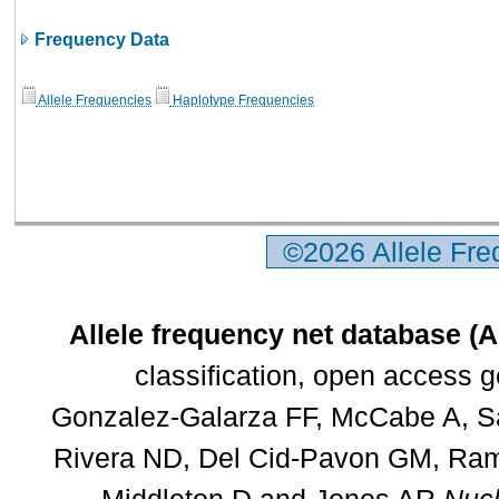
Frequency Data
Allele Frequencies
Haplotype Frequencies
©2026 Allele Fr
Allele frequency net database (
classification, open access 
Gonzalez-Galarza FF, McCabe A, Sa
Rivera ND, Del Cid-Pavon GM, Rams