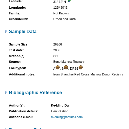
Latitude:
31º 12' N
Longitude:
121º 30' E
Family:
Not Known
Urban/Rural:
Urban and Rural
Sample Data
Sample Size:
26266
Test date:
2006
Method(s):
SSP
Source:
Bone Marrow Registry
Loci typed:
A
, B
, DRB1
Additional notes:
from Shanghai Red Cross Marrow Donor Registry
Bibliographic Reference
Author(s):
Ke-Ming Du
Publication details:
Unpublished
Author's e-mail:
dkeming@hotmail.com